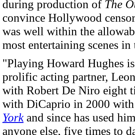
during production of
The O
convince Hollywood censors
was well within the allowab
most entertaining scenes in
"Playing Howard Hughes is 
prolific acting partner, L
with Robert De Niro eight 
with DiCaprio in 2000 wit
York
and since has used him 
anyone else, five times to d