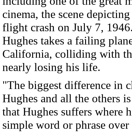
including one of the great 
cinema, the scene depictin
flight crash on July 7, 1946. 
Hughes takes a failing plan
California, colliding with 
nearly losing his life.
"The biggest difference in c
Hughes and all the others is
that Hughes suffers where h
simple word or phrase over 