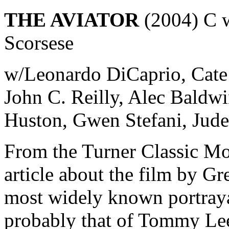
THE AVIATOR
(2004) C w
Scorsese
w/Leonardo DiCaprio, Cate 
John C. Reilly, Alec Baldw
Huston, Gwen Stefani, Jud
From the Turner Classic Mo
article about the film by Gr
most widely known portray
probably that of Tommy Lee 