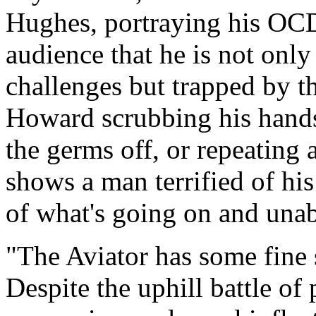
Hughes, portraying his OCD 
audience that he is not only
challenges but trapped by t
Howard scrubbing his hands e
the germs off, or repeating 
shows a man terrified of hi
of what's going on and unabl
"The Aviator has some fine 
Despite the uphill battle of