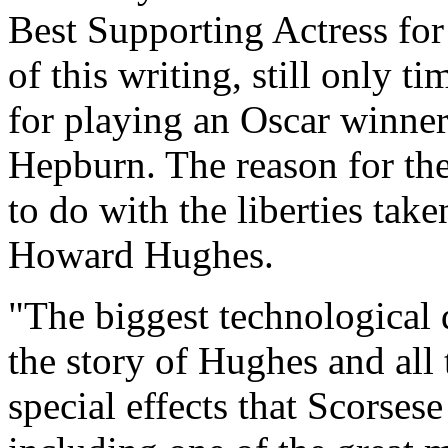
Best Supporting Actress for 
of this writing, still only 
for playing an Oscar winner,
Hepburn. The reason for th
to do with the liberties tak
Howard Hughes.
"The biggest technological d
the story of Hughes and all
special effects that Scorsese