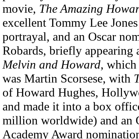
movie,
The Amazing Howa
excellent Tommy Lee Jones i
portrayal, and an Oscar nom
Robards, briefly appearing a
Melvin and Howard
, which 
was Martin Scorsese, with
T
of Howard Hughes, Hollywo
and made it into a box offic
million worldwide) and an O
Academy Award nominations