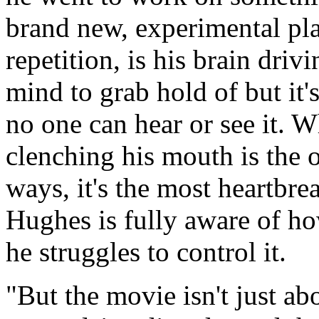
brand new, experimental plan
repetition, is his brain driv
mind to grab hold of but it'
no one can hear or see it. W
clenching his mouth is the 
ways, it's the most heartbre
Hughes is fully aware of ho
he struggles to control it.
"But the movie isn't just a