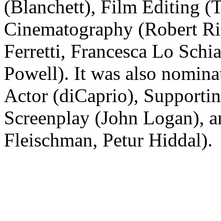
(Blanchett), Film Editing 
Cinematography (Robert Ric
Ferretti, Francesca Lo Sch
Powell). It was also nominat
Actor (diCaprio), Supportin
Screenplay (John Logan), 
Fleischman, Petur Hiddal).