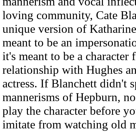
mannerism and vocal inflect
loving community, Cate Bla
unique version of Katharine 
meant to be an impersonatio
it's meant to be a character 
relationship with Hughes a
actress. If Blanchett didn't
mannerisms of Hepburn, no 
play the character before y
imitate from watching old 