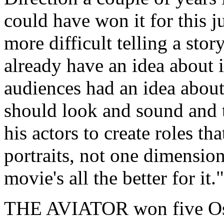
could have won it for this ju
more difficult telling a stor
already have an idea about i
audiences had an idea abo
should look and sound and t
his actors to create roles t
portraits, not one dimensio
movie's all the better for it."
THE AVIATOR won five Osca