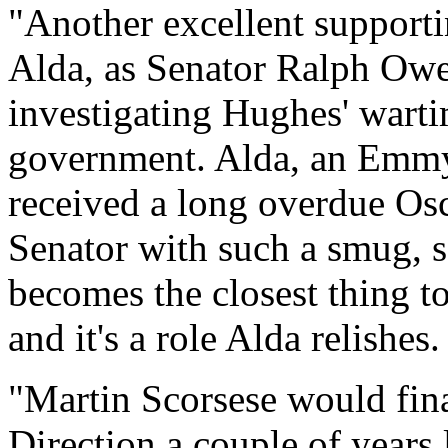
"Another excellent support
Alda, as Senator Ralph Owe
investigating Hughes' warti
government. Alda, an Emmy
received a long overdue Os
Senator with such a smug, se
becomes the closest thing t
and it's a role Alda relishes.
"Martin Scorsese would fina
Direction a couple of years 