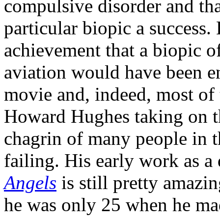
compulsive disorder and tha
particular biopic a success
achievement that a biopic o
aviation would have been e
movie and, indeed, most of 
Howard Hughes taking on th
chagrin of many people in th
failing. His early work as a
Angels
is still pretty amazi
he was only 25 when he mad