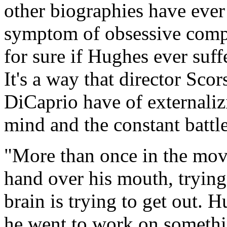
other biographies have ever 
symptom of obsessive compu
for sure if Hughes ever suff
It's a way that director Sco
DiCaprio have of externaliz
mind and the constant battl
"More than once in the mov
hand over his mouth, trying
brain is trying to get out.
he went to work on somethin