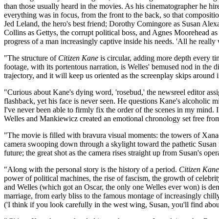
than those usually heard in the movies. As his cinematographer he h
everything was in focus, from the front to the back, so that composi
Jed Leland, the hero's best friend; Dorothy Comingore as Susan Alex
Collins as Gettys, the corrupt political boss, and Agnes Moorehead a
progress of a man increasingly captive inside his needs. 'All he really w
"The structure of
Citizen Kane
is circular, adding more depth every ti
footage, with its portentous narration, is Welles' bemused nod in the d
trajectory, and it will keep us oriented as the screenplay skips aroun
"Curious about Kane's dying word, 'rosebud,' the newsreel editor ass
flashback, yet his face is never seen. He questions Kane's alcoholic mi
I've never been able to firmly fix the order of the scenes in my mind.
Welles and Mankiewicz created an emotional chronology set free from
"The movie is filled with bravura visual moments: the towers of Xanadu
camera swooping down through a skylight toward the pathetic Susan in
future; the great shot as the camera rises straight up from Susan's ope
"Along with the personal story is the history of a period.
Citizen Kane
power of political machines, the rise of fascism, the growth of celebr
and Welles (which got an Oscar, the only one Welles ever won) is de
marriage, from early bliss to the famous montage of increasingly chill
('I think if you look carefully in the west wing, Susan, you'll find about