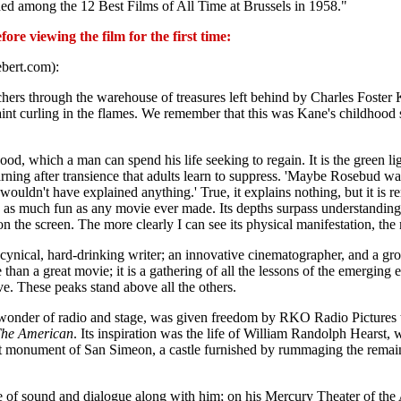
ded among the 12 Best Films of All Time at Brussels in 1958."
re viewing the film for the first time:
ebert.com):
archers through the warehouse of treasures left behind by Charles Foster
paint curling in the flames. We remember that this was Kane's childhood 
d, which a man can spend his life seeking to regain. It is the green lig
yearning after transience that adults learn to suppress. 'Maybe Rosebud 
wouldn't have explained anything.' True, it explains nothing, but it is r
 is as much fun as any movie ever made. Its depths surpass understanding
on the screen. The more clearly I can see its physical manifestation, the 
; a cynical, hard-drinking writer; an innovative cinematographer, and a 
 than a great movie; it is a gathering of all the lessons of the emerging e
e. These peaks stand above all the others.
wonder of radio and stage, was given freedom by RKO Radio Pictures
he American
. Its inspiration was the life of William Randolph Hearst,
nt monument of San Simeon, a castle furnished by rummaging the remai
of sound and dialogue along with him; on his Mercury Theater of the A