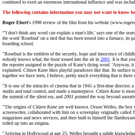
continued to exert an enormous international influence and was inclu
The following contains information you may not want to know befo
Roger Ebert
's 1998 review of the film from his website (www.roger
“'I don't think any word can explain a man's life,' says one of the se
the word 'Rosebud' on a sled that has been tossed into a furnace, its 
boarding school.
"Rosebud is the emblem of the security, hope and innocence of childhoo
nobody knows what; the bone tossed into the air in
2001
. It is that 
the reporter assigned to the puzzle of Kane's dying word. 'Anyway, it 
explained.
Citizen Kane
likes playful paradoxes like that. Its surface
together we have seen, I believe, pretty much everything that is there 
"It is one of the miracles of cinema that in 1941 a first-time director
studio and total control, and made a masterpiece.
Citizen Kane
is more
the summit of the silent era, and
2001
pointed the way beyond narrativ
"The origins of
Citizen Kane
are well known. Orson Welles, the boy 
screenwriter, collaborated with him on a screenplay originally called
T
magazines and news services, and then built to himself the flamboya
rolled up into an enigma.
"Arriving in Hollywood at age 25, Welles brought a subtle knowledge 