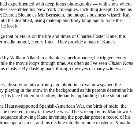
 had experimented with deep focus photography --- with shots where
Welles assembled his New York colleagues, including Joseph Cotten as
 Everett Sloane as Mr. Bernstein, the mogul's business wizard; Ray
until his deathbed, using makeup and body language to trace the
e lost it.'
e that briefs us on the life and times of Charles Foster Kane; this
er media mogul, Henry Luce. They provide a map of Kane's
d by William Alland in a thankless performance; he triggers every
 while the movie loops through time. As often as I've seen
Citizen Kane
,
ains elusive: By flashing back through the eyes of many witnesses,
ess dissolving into a front-page photo in a rival newspaper; the
y playing in the snow in the background as his parents determine his
, his face hidden in shadow, defiantly applauding in the silent hall.
 the Hearst-supported Spanish-American War, the birth of radio, the
years he covered, many of these he was.' The screenplay by Mankiewicz
sequence showing Kane inventing the popular press; a record of his
strous opera career, and his decline into the remote master of Xanadu