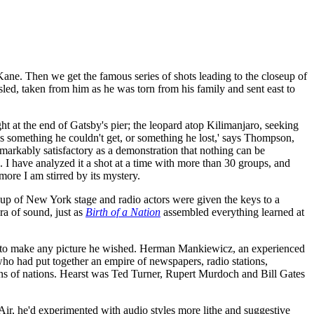
 Kane. Then we get the famous series of shots leading to the closeup of
sled, taken from him as he was torn from his family and sent east to
ht at the end of Gatsby's pier; the leopard atop Kilimanjaro, seeking
was something he couldn't get, or something he lost,' says Thompson,
emarkably satisfactory as a demonstration that nothing can be
. I have analyzed it a shot at a time with more than 30 groups, and
more I am stirred by its mystery.
group of New York stage and radio actors were given the keys to a
ra of sound, just as
Birth of a Nation
assembled everything learned at
 to make any picture he wished. Herman Mankiewicz, an experienced
 who had put together an empire of newspapers, radio stations,
ns of nations. Hearst was Ted Turner, Rupert Murdoch and Bill Gates
ir, he'd experimented with audio styles more lithe and suggestive