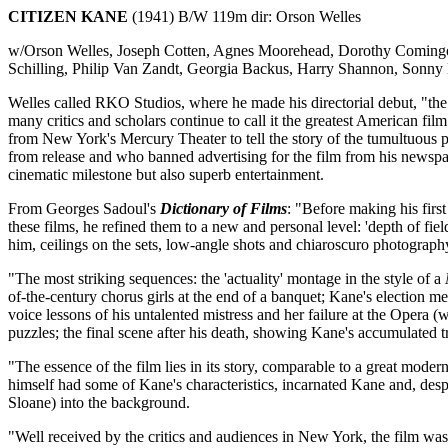
CITIZEN KANE
(1941) B/W 119m dir: Orson Welles
w/Orson Welles, Joseph Cotten, Agnes Moorehead, Dorothy Comingore
Schilling, Philip Van Zandt, Georgia Backus, Harry Shannon, Son
Welles called RKO Studios, where he made his directorial debut, "the
many critics and scholars continue to call it the greatest American fil
from New York's Mercury Theater to tell the story of the tumultuous 
from release and who banned advertising for the film from his newspap
cinematic milestone but also superb entertainment.
From Georges Sadoul's
Dictionary of Films
: "Before making his fir
these films, he refined them to a new and personal level: 'depth of 
him, ceilings on the sets, low-angle shots and chiaroscuro photograph
"The most striking sequences: the 'actuality' montage in the style of a
of-the-century chorus girls at the end of a banquet; Kane's election me
voice lessons of his untalented mistress and her failure at the Opera 
puzzles; the final scene after his death, showing Kane's accumulated
"The essence of the film lies in its story, comparable to a great moder
himself had some of Kane's characteristics, incarnated Kane and, des
Sloane) into the background.
"Well received by the critics and audiences in New York, the film was 