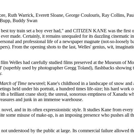
, Ruth Warrick, Everett Sloane, George Coulouris, Ray Collins, Paul
ny Bupp, Buddy Swan
 best toy train set a boy ever had," and CITIZEN KANE was the first ou
m ever made. Certainly, it remains unequaled for its dazzling cinematic 
personal and professional life of a newspaper magnate (not-so-loosely b
ers). From the opening shots to the last, Welles' genius, wit, imagina
st film Welles had carefully studied films preserved at the Museum of 
field' (superbly used by photographer Gregg Toland), flashbacks showin
y.
March of Time
newsreel; Kane's childhood in a landscape of snow and a 
etings held under his portrait, a hundred times life-size; his hard work 
(with a brilliant crane shot); the unreal, sonorous emptiness of Xanadu
 treasures and junk in an immense warehouse.
n novel, and in its often expressionistic style. It studies Kane from ever
pite some misuse of make-up, is an imposing presence who pushes all t
not understood by the public at large. Its commercial failure allowed t