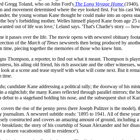
ired Gregg Toland, who on John Ford's
The Long Voyage Home
(1940),
tion and movement determined where the eye looked first. For his cast 
ander, the young woman Kane thought he could make into an opera star;
s the boy's forbidding mother. Welles himself played Kane from age 25 
anted out of life was love,' Leland says. 'That's Charlie's story --- how h
me it passes over the life. The movie opens with newsreel obituary footag
irection of the
March of Times
newsreels then being produced by anoth
d in time, piecing together the memories of those who knew him.
igns Thompson, a reporter, to find out what it meant. Thompson is playe
stress, his ailing old friend, his rich associate and the other witnesses,
 I look at a scene and tease myself with what will come next. But it rem
 time.
; candidate Kane addressing a political rally; the doorway of his mistr
 a nightclub; the many Kanes reflected through parallel mirrors; the bo
ra debut to a stagehand holding his nose, and the subsequent shot of Kane
covers the rise of the penny press (here Joseph Pulitzer is the model),
ity journalism. A newsreel subtitle reads: '1895 to 1941. All of these 
nsely constructed and covers an amazing amount of ground, including a 
y breakfasts; the story of his courtship of Susan Alexander and her disa
 a dozen vacationists still in residence').