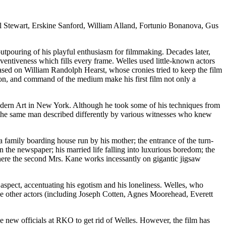
 Stewart, Erskine Sanford, William Alland, Fortunio Bonanova, Gus
tpouring of his playful enthusiasm for filmmaking. Decades later,
inventiveness which fills every frame. Welles used little-known actors
ased on William Randolph Hearst, whose cronies tried to keep the film
tion, and command of the medium make his first film not only a
Modern Art in New York. Although he took some of his techniques from
g the same man described differently by various witnesses who knew
family boarding house run by his mother; the entrance of the turn-
on the newspaper; his married life falling into luxurious boredom; the
 where the second Mrs. Kane works incessantly on gigantic jigsaw
y aspect, accentuating his egotism and his loneliness. Welles, who
he other actors (including Joseph Cotten, Agnes Moorehead, Everett
he new officials at RKO to get rid of Welles. However, the film has