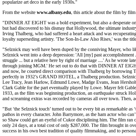
popularize art deco in the early 1930s."
From the website
www.albany.edu
, this article about the film by fi
"DINNER AT EIGHT was a bold experiment, but also a desperate one
but had discovered to his dismay that Hollywood, the ultimate indus
Irving Thalberg, who had suffered a heart attack and was recuperating
loyalty superseding artistry. 'The Son-In-Law Also Rises,' was the titl
"Selznick may well have been duped by the conniving Mayer, who liked
Selznick went into a deep depression: 'All [my] past accomplishment ... 
struggle ... but a relative here by right of marriage ....' As he wrote la
through joining MGM.' He set out to do that with DINNER AT EIGHT
and now, he courted direct comparison with Thalberg by borrowing T
perfectly in 1932’s GRAND HOTEL, a Thalberg production. Selznick
Lee Tracy, Jean Harlow, Edmund Lowe, Madge Evans, Jean Hersholt, and
Clark Gable for the part eventually played by Lowe. Mayer felt Gable w
1933, as the film was beginning production, an earthquake struck H
and screaming extras was recorded by cameras all over town. Then, act
"But ‘the Selznick touch’ turned out to be every bit as remarkable as 
pathos in every character. John Barrymore, as the ham actor who can
so Shaw could get an eyeful of Cukor disciplining him. The film ran
only 24 days, at a total cost of only $287,000. The film brought in ov
success in his own best tradition of quality filmmaking, and to persona