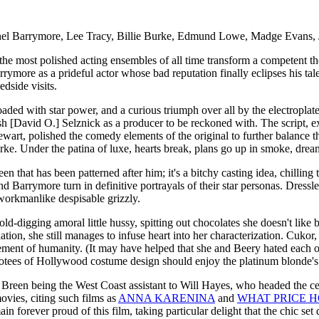
nel Barrymore, Lee Tracy, Billie Burke, Edmund Lowe, Madge Evans, 
 most polished acting ensembles of all time transform a competent theate
Barrymore as a prideful actor whose bad reputation finally eclipses his t
dside visits.
loaded with star power, and a curious triumph over all by the electro
ish [David O.] Selznick as a producer to be reckoned with. The script, 
rt, polished the comedy elements of the original to further balance 
urke. Under the patina of luxe, hearts break, plans go up in smoke, drea
been that has been patterned after him; it's a bitchy casting idea, ch
 Barrymore turn in definitive portrayals of their star personas. Dress
 workmanlike despisable grizzly.
d-digging amoral little hussy, spitting out chocolates she doesn't like b
on, she still manages to infuse heart into her characterization. Cukor, 
ement of humanity. (It may have helped that she and Beery hated each 
evotees of Hollywood costume design should enjoy the platinum blonde's
n being the West Coast assistant to Will Hayes, who headed the censo
movies, citing such films as
ANNA KARENINA
and
WHAT PRICE 
 forever proud of this film, taking particular delight that the chic se