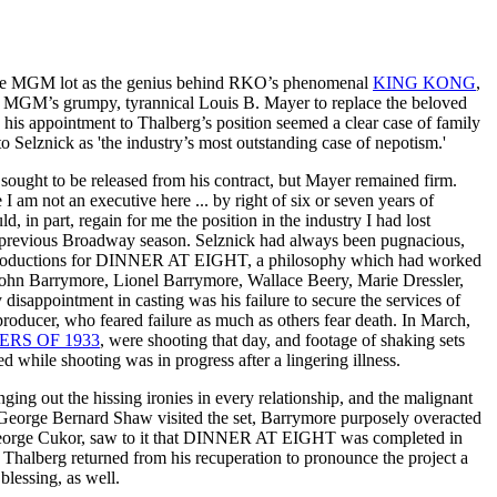
 the MGM lot as the genius behind RKO’s phenomenal
KING KONG
,
by MGM’s grumpy, tyrannical Louis B. Mayer to replace the beloved
 his appointment to Thalberg’s position seemed a clear case of family
to Selznick as 'the industry’s most outstanding case of nepotism.'
ought to be released from his contract, but Mayer remained firm.
 I am not an executive here ... by right of six or seven years of
ld, in part, regain for me the position in the industry I had lost
previous Broadway season. Selznick had always been pugnacious,
ige productions for DINNER AT EIGHT, a philosophy which had worked
hn Barrymore, Lionel Barrymore, Wallace Beery, Marie Dressler,
sappointment in casting was his failure to secure the services of
producer, who feared failure as much as others fear death. In March,
RS OF 1933
, were shooting that day, and footage of shaking sets
while shooting was in progress after a lingering illness.
ging out the hissing ironies in every relationship, and the malignant
 George Bernard Shaw visited the set, Barrymore purposely overacted
or, George Cukor, saw to it that DINNER AT EIGHT was completed in
. Thalberg returned from his recuperation to pronounce the project a
blessing, as well.