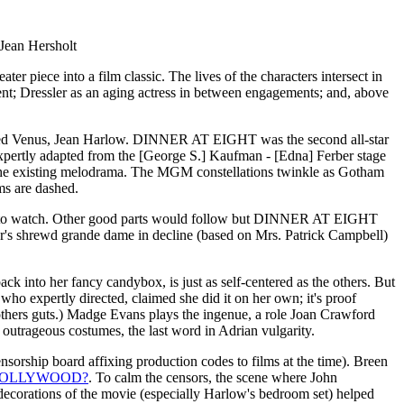
Jean Hersholt
r piece into a film classic. The lives of the characters intersect in
alent; Dressler as an aging actress in between engagements; and, above
plated Venus, Jean Harlow. DINNER AT EIGHT was the second all-star
expertly adapted from the [George S.] Kaufman - [Edna] Ferber stage
the existing melodrama. The MGM constellations twinkle as Gotham
ms are dashed.
illing to watch. Other good parts would follow but DINNER AT EIGHT
ler's shrewd grande dame in decline (based on Mrs. Patrick Campbell)
ack into her fancy candybox, is just as self-centered as the others. But
who expertly directed, claimed she did it on her own; it's proof
others guts.) Madge Evans plays the ingenue, a role Joan Crawford
 outrageous costumes, the last word in Adrian vulgarity.
rship board affixing production codes to films at the time). Breen
HOLLYWOOD?
. To calm the censors, the scene where John
t decorations of the movie (especially Harlow's bedroom set) helped