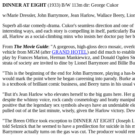
DINNER AT EIGHT
(1933) B/W 113m dir: George Cukor
w/Marie Dressler, John Barrymore, Jean Harlow, Wallace Beery, Lio
Superb all-star comedy-drama. Cukor's seamless direction and one of the
interesting ways, and each story is compelling in itself, particularly 
all, Harlow as a social-climbing minx who insists her doctor pay her be
From
The Movie Guide
: "A gorgeous, high-gloss deco mosaic, over
vehicle from MGM (after
GRAND HOTEL
) and did much to establ
play by Frances Marion, Herman Mankiewicz, and Donald Ogden Stewa
strata of society are invited to dine by Lionel Barrymore and Billie B
"This is the beginning of the end for John Barrymore, playing a has-
would mark the point where he began careening into parody. Burke and
is a textbook of brilliant comic business, and Beery turns in his usual
"But it's Jean Harlow who elevates herself to the big guns here. Her gol
despite the whinny voice, rock candy cosmetology and bratty manipulati
positive that the legendary sex symbols always have an undeniable el
pulled out of at the last minute, wisely, given the Harlow victory. D
"The Breen Office took exception to DINNER AT EIGHT (Joseph I. Bree
told Selznick that he seemed to have a predilection for suicide in his 
Barrymore actually turns on the gas was cut. The producer would remain