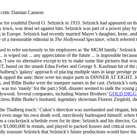
lm critic Damian Cannon:
 for youthful David O. Selznick in 1933. Selznick had appeared on
try town, was dead set against him. Selznick was part of a power play 
 in Europe. Selznick had recently married Mayer’s daughter, Irene, and
e of a memorable editorial in
The Hollywood Spectator
, which referred 
 to refer unctuously to his employees as 'the MGM family.' Selznick s
is wiped out ... any appreciation of the future ... is impossible because
ter, 'I saw no alternative except to try to make some fine pictures that wou
, based on the smash Edna Ferber and George S. Kaufman hit of the 
halberg’s 'galaxy' approach of placing multiple stars in large prest
 upped the ante: there were ten major parts in DINNER AT EIGHT. Jo
 Billie Burke were the marquee names in the cast. (Selznick’s only di
as too ‘manly’ for the part.) Still, disaster seemed to stalk the young 
ollywood. Several companies, including Warner Brothers’
GOLD DIGGE
ress Billie Burke’s husband, legendary showman Florenz Ziegfeld, died 
‘the Thalberg touch.’ Cukor’s direction was surehanded and elegant, brin
’t even stage his own death well, mercilessly burlesqued himself: when
 on a crackerjack schedule even for its time: Selznick and his direct
er $3,000,000 in rentals, and played to packed houses and critical raves
lly reassure Selznick that Selznick’s future productions would have his 