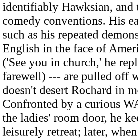
identifiably Hawksian, and 
comedy conventions. His ea
such as his repeated demonst
English in the face of Amer
('See you in church,' he repl
farewell) --- are pulled off
doesn't desert Rochard in 
Confronted by a curious WA
the ladies' room door, he ke
leisurely retreat; later, wh