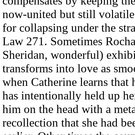
compensates by keeping the 
now-united but still volati
for collapsing under the st
Law 271. Sometimes Rochar
Sheridan, wonderful) exhibi
transforms into love as smoo
when Catherine learns that 
has intentionally held up h
him on the head with a metal
recollection that she had b