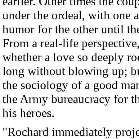
earlier. Other times the co
under the ordeal, with one 
humor for the other until the
From a real-life perspectiv
whether a love so deeply roo
long without blowing up; bu
the sociology of a good mar
the Army bureaucracy for the
his heroes.
"Rochard immediately projec