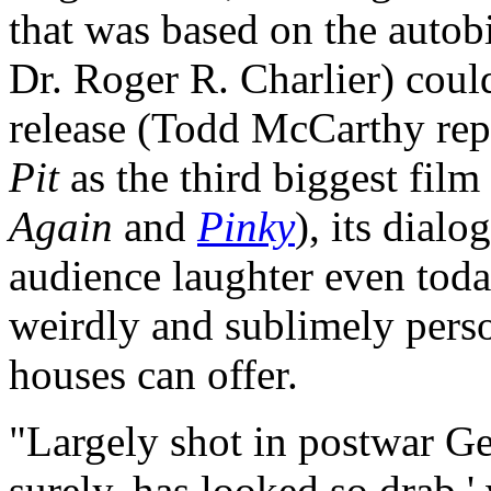
that was based on the autob
Dr. Roger R. Charlier) could
release (Todd McCarthy repo
Pit
as the third biggest film
Again
and
Pinky
), its dial
audience laughter even tod
weirdly and sublimely perso
houses can offer.
"Largely shot in postwar G
surely, has looked so drab,