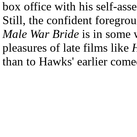
box office with his self-asser
Still, the confident foregr
Male War Bride
is in some 
pleasures of late films like
H
than to Hawks' earlier come