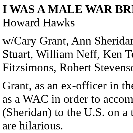
I WAS A MALE WAR BR
Howard Hawks
w/Cary Grant, Ann Sherida
Stuart, William Neff, Ken 
Fitzsimons, Robert Stevens
Grant, as an ex-officer in t
as a WAC in order to acco
(Sheridan) to the U.S. on a 
are hilarious.