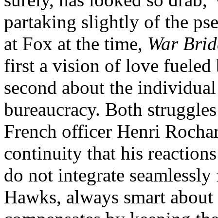
partaking slightly of the p
at Fox at the time,
War Brid
first a vision of love fueled
second about the individual
bureaucracy. Both struggles 
French officer Henri Rochar
continuity that his reaction
do not integrate seamlessly 
Hawks, always smart about p