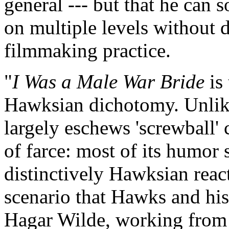
general --- but that he can 
on multiple levels without 
filmmaking practice.
"
I Was a Male War Bride
is 
Hawksian dichotomy. Unlike 
largely eschews 'screwball'
of farce: most of its humor 
distinctively Hawksian rea
scenario that Hawks and his
Hagar Wilde, working from 