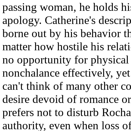
passing woman, he holds hi
apology. Catherine's descrip
borne out by his behavior th
matter how hostile his relat
no opportunity for physical 
nonchalance effectively, yet
can't think of many other c
desire devoid of romance or
prefers not to disturb Roch
authority, even when loss of