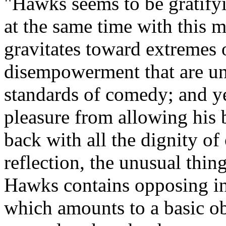
"Hawks seems to be gratifyi
at the same time with this 
gravitates toward extremes 
disempowerment that are un
standards of comedy; and ye
pleasure from allowing his b
back with all the dignity of
reflection, the unusual thing
Hawks contains opposing int
which amounts to a basic o