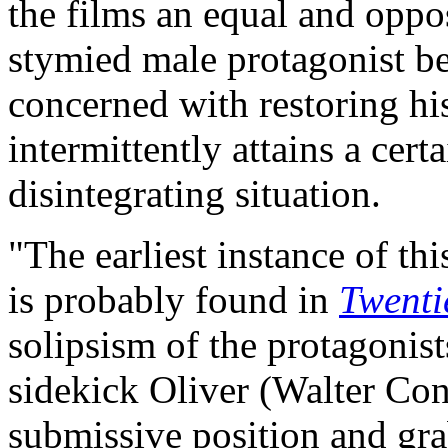
the films an equal and oppos
stymied male protagonist b
concerned with restoring his 
intermittently attains a cert
disintegrating situation.
"The earliest instance of th
is probably found in
Twenti
solipsism of the protagonists
sidekick Oliver (Walter Con
submissive position and grab