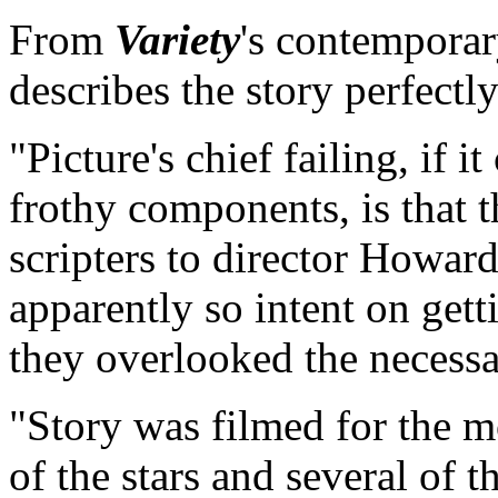
From
Variety
's contemporar
describes the story perfectly.
"Picture's chief failing, if i
frothy components, is that 
scripters to director Howar
apparently so intent on get
they overlooked the necessa
"Story was filmed for the mo
of the stars and several of t