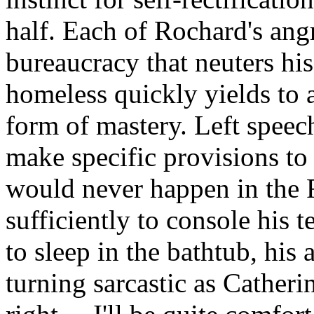
half. Each of Rochard's angr
bureaucracy that neuters hi
homeless quickly yields to a
form of mastery. Left speec
make specific provisions to
would never happen in the 
sufficiently to console his t
to sleep in the bathtub, his
turning sarcastic as Catherine