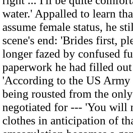
right ... I'll be quite comfort
water.' Appalled to learn t
assume female status, he sti
scene's end: 'Brides first, pl
longer fazed by confused fun
paperwork he had filled out 
'According to the US Army
being rousted from the only
negotiated for --- 'You will
clothes in anticipation of tha