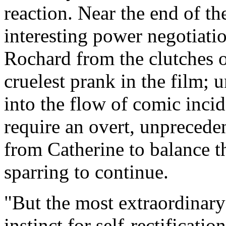
reaction. Near the end of th
interesting power negotiatio
Rochard from the clutches o
cruelest prank in the film; u
into the flow of comic inci
require an overt, unpreced
from Catherine to balance t
sparring to continue.
"But the most extraordinary
instinct for self-rectificatio