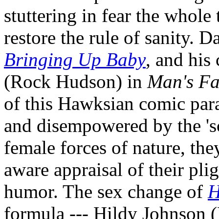
stuttering in fear the whole
restore the rule of sanity. 
Bringing Up Baby
, and his
(Rock Hudson) in
Man's Fa
of this Hawksian comic par
and disempowered by the 'sc
female forces of nature, the
aware appraisal of their pligh
humor. The sex change of
H
formula --- Hildy Johnson (