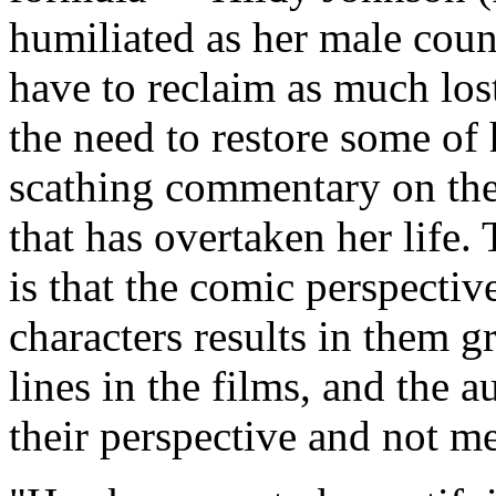
humiliated as her male coun
have to reclaim as much lost
the need to restore some of
scathing commentary on the
that has overtaken her life.
is that the comic perspecti
characters results in them 
lines in the films, and the a
their perspective and not m