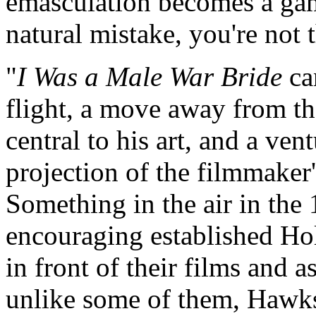
emasculation becomes a game
natural mistake, you're not t
"
I Was a Male War Bride
can
flight, a move away from th
central to his art, and a ven
projection of the filmmaker'
Something in the air in th
encouraging established Ho
in front of their films and 
unlike some of them, Hawks 