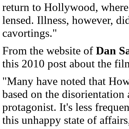
return to Hollywood, where 
lensed. Illness, however, di
cavortings."
From the website of
Dan Sa
this 2010 post about the fil
"Many have noted that How
based on the disorientation 
protagonist. It's less freque
this unhappy state of affair