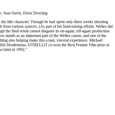
e, Jean Davis, Doris Dowling
s the title character. Though he had spent only three weeks shooting
sh from various sources. (As part of his fund-raising efforts, Welles did
gh the final result cannot disguise its on-again, off-again production
ess stands as an important part of the Welles canon, and one of the
iting also helping make this a taut, visceral experience. Michael
eautiful Desdemona. OTHELLO co-won the Best Feature Film prize at
 acclaim in 1992."