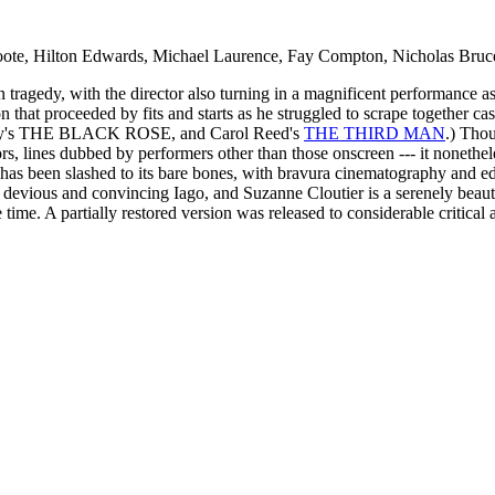
ote, Hilton Edwards, Michael Laurence, Fay Compton, Nicholas Bruc
 tragedy, with the director also turning in a magnificent performance a
on that proceeded by fits and starts as he struggled to scrape together ca
ay's THE BLACK ROSE, and Carol Reed's
THE THIRD MAN
.) Thou
rs, lines dubbed by performers other than those onscreen --- it nonethel
y has been slashed to its bare bones, with bravura cinematography and ed
y devious and convincing Iago, and Suzanne Cloutier is a serenely b
time. A partially restored version was released to considerable critical