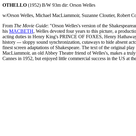
OTHELLO
(1952) B/W 93m dir: Orson Welles
w/Orson Welles, Michael MacLiammoir, Suzanne Cloutier, Robert Co
From
The Movie Guide
: "Orson Welles's version of the Shakespearean
his
MACBETH
, Welles devoted four years to this picture, a producti
acting duties in Henry King's PRINCE OF FOXES, Henry Hathaw
history --- sloppy sound synchronization, cutaways to hide absent acto
finest screen adaptations of Shakespeare. The text of the original pla
MacLiammoir, an old Abbey Theatre friend of Welles's, makes a trul
Cannes in 1952, but enjoyed little commercial success in the US at the 