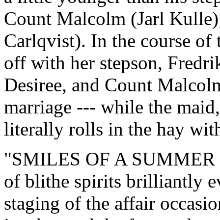
Count Malcolm (Jarl Kulle);
Carlqvist). In the course o
off with her stepson, Fredr
Desiree, and Count Malcolm 
marriage --- while the maid,
literally rolls in the hay w
"SMILES OF A SUMMER NIGH
of blithe spirits brilliantl
staging of the affair occasi