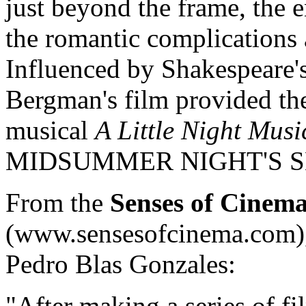
just beyond the frame, the e
the romantic complications 
Influenced by Shakespeare'
Bergman's film provided the
musical
A Little Night Musi
MIDSUMMER NIGHT'S S
From the
Senses of Cinem
(www.sensesofcinema.com), 
Pedro Blas Gonzales:
"After making a series of fi