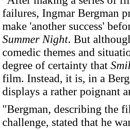
failures, Ingmar Bergman pr
make 'another success' befo
Summer Night
. But althoug
comedic themes and situati
degree of certainty that
Smi
film. Instead, it is, in a Be
displays a rather poignant a
"Bergman, describing the fi
challenge, stated that he w