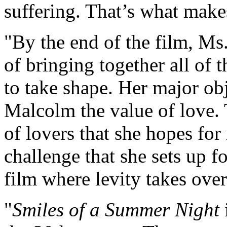
suffering. That’s what makes
"By the end of the film, Ms. 
of bringing together all of 
to take shape. Her major ob
Malcolm the value of love.
of lovers that she hopes for
challenge that she sets up fo
film where levity takes over
"
Smiles of a Summer Night
i