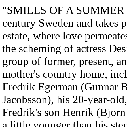
"SMILES OF A SUMMER NIG
century Sweden and takes pl
estate, where love permeates
the scheming of actress Des
group of former, present, a
mother's country home, incl
Fredrik Egerman (Gunnar Bj
Jacobsson), his 20-year-old,
Fredrik's son Henrik (Bjorn
a little younger than his ste