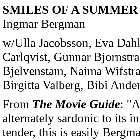
SMILES OF A SUMMER
Ingmar Bergman
w/Ulla Jacobsson, Eva Dahl
Carlqvist, Gunnar Bjornstra
Bjelvenstam, Naima Wifstra
Birgitta Valberg, Bibi Ande
From
The Movie Guide
: "A
alternately sardonic to its i
tender, this is easily Bergm