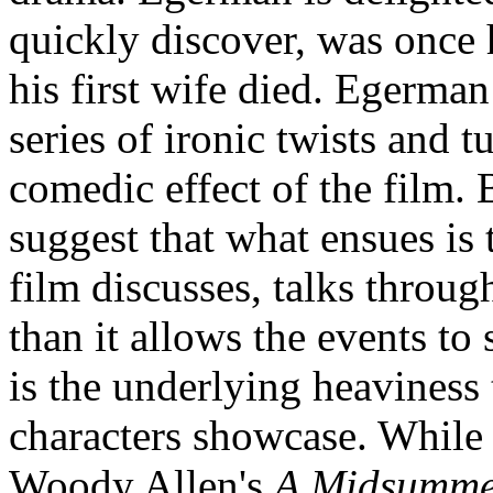
quickly discover, was once h
his first wife died. Egerman
series of ironic twists and t
comedic effect of the film.
suggest that what ensues is 
film discusses, talks throu
than it allows the events to
is the underlying heaviness t
characters showcase. While 
Woody Allen's
A Midsummer