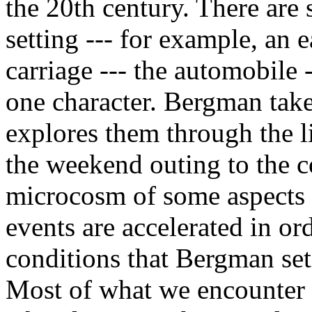
the 20th century. There are 
setting --- for example, an e
carriage --- the automobile 
one character. Bergman tak
explores them through the li
the weekend outing to the co
microcosm of some aspects 
events are accelerated in or
conditions that Bergman sets
Most of what we encounter