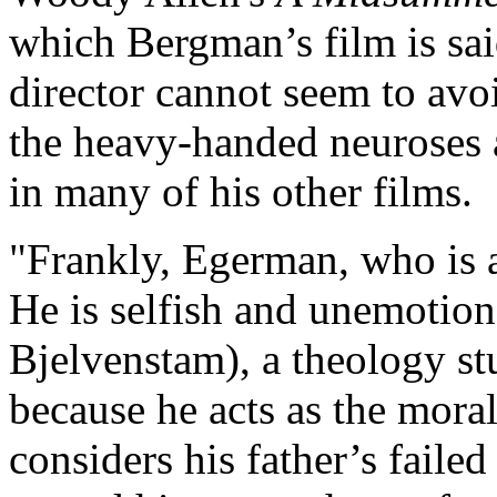
which Bergman’s film is sai
director cannot seem to avoi
the heavy-handed neuroses 
in many of his other films.
"Frankly, Egerman, who is a 
He is selfish and unemotion
Bjelvenstam), a theology stu
because he acts as the moral
considers his father’s faile