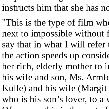
instructs him that she has n
"This is the type of film w
next to impossible without fa
say that in what I will refer
the action speeds up consid
her rich, elderly mother to i
his wife and son, Ms. Armfe
Kulle) and his wife (Margit
who is his son’s lover, to 