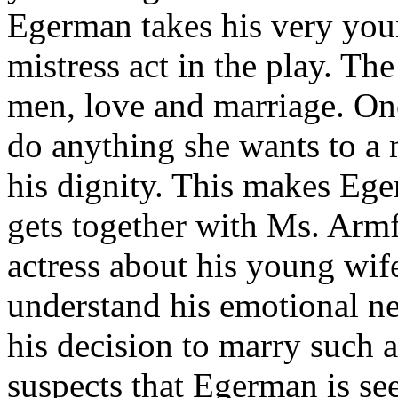
Egerman takes his very youn
mistress act in the play. Th
men, love and marriage. On
do anything she wants to a 
his dignity. This makes Ege
gets together with Ms. Armf
actress about his young wi
understand his emotional ne
his decision to marry such 
suspects that Egerman is se