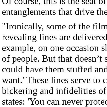
Of course, this is the seat 
entanglements that drive the
"Ironically, some of the fi
revealing lines are deliver
example, on one occasion sh
of people. But that doesn’t
could have them stuffed and
want.' These lines serve to 
bickering and infidelities o
states: 'You can never prot