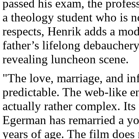
passed his exam, the profess
a theology student who is not
respects, Henrik adds a mod
father’s lifelong debauchery
revealing luncheon scene.
"The love, marriage, and inf
predictable. The web-like e
actually rather complex. Its 
Egerman has remarried a y
years of age. The film does 