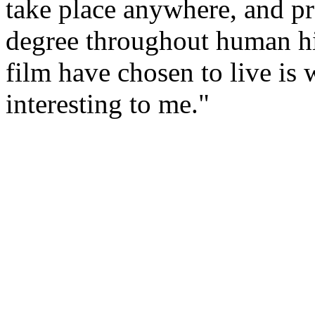
take place anywhere, and p
degree throughout human his
film have chosen to live is
interesting to me."