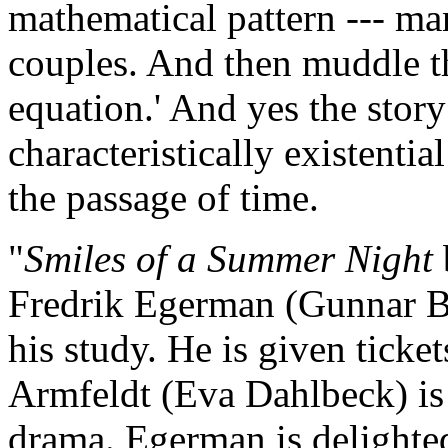
mathematical pattern --- 
couples. And then muddle th
equation.' And yes the stor
characteristically existentia
the passage of time.
"
Smiles of a Summer Night
Fredrik Egerman (Gunnar Bj
his study. He is given ticket
Armfeldt (Eva Dahlbeck) is t
drama. Egerman is delighted