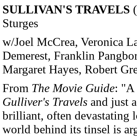
SULLIVAN'S TRAVELS
(
Sturges
w/Joel McCrea, Veronica L
Demerest, Franklin Pangbor
Margaret Hayes, Robert Gre
From
The Movie Guide
: "A
Gulliver's Travels
and just a
brilliant, often devastating
world behind its tinsel is a