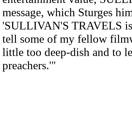
message, which Sturges hims
'SULLIVAN'S TRAVELS is the
tell some of my fellow filmw
little too deep-dish and to l
preachers.'"