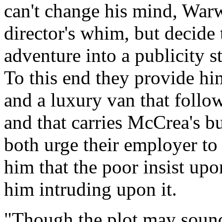
can't change his mind, War
director's whim, but decide
adventure into a publicity st
To this end they provide hi
and a luxury van that follo
and that carries McCrea's bu
both urge their employer to 
him that the poor insist upo
him intruding upon it.
"Though the plot may sound 