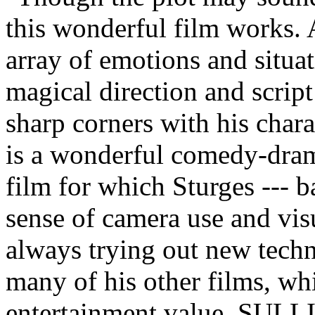
this wonderful film works. A
array of emotions and situat
magical direction and script 
sharp corners with his ch
is a wonderful comedy-drama
film for which Sturges --- b
sense of camera use and vis
always trying out new techn
many of his other films, wh
entertainment value, SUL