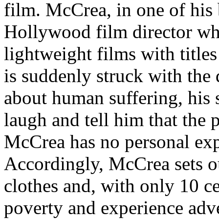
film. McCrea, in one of his 
Hollywood film director wh
lightweight films with title
is suddenly struck with the
about human suffering, his 
laugh and tell him that the p
McCrea has no personal expe
Accordingly, McCrea sets ou
clothes and, with only 10 ce
poverty and experience adv