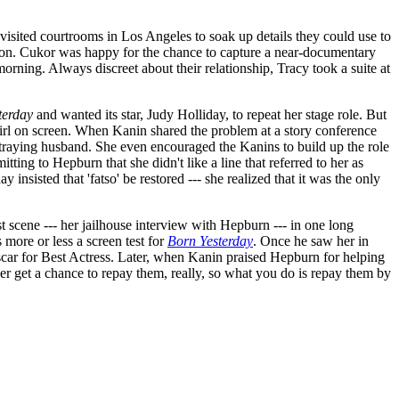
visited courtrooms in Los Angeles to soak up details they could use to
ion. Cukor was happy for the chance to capture a near-documentary
rning. Always discreet about their relationship, Tracy took a suite at
terday
and wanted its star, Judy Holliday, to repeat her stage role. But
girl on screen. When Kanin shared the problem at a story conference
straying husband. She even encouraged the Kanins to build up the role
tting to Hepburn that she didn't like a line that referred to her as
insisted that 'fatso' be restored --- she realized that it was the only
t scene --- her jailhouse interview with Hepburn --- in one long
more or less a screen test for
Born Yesterday
. Once he saw her in
scar for Best Actress. Later, when Kanin praised Hepburn for helping
er get a chance to repay them, really, so what you do is repay them by