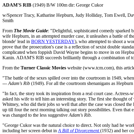
ADAM'S RIB
(1949) B/W 100m dir: George Cukor
w/Spencer Tracy, Katharine Hepburn, Judy Holliday, Tom Ewell, Da
Smith
From
The Movie Guide
: "Delightful, sophisticated comedy sparked 
wife Hepburn, in an attempted murder case, it unleashes a battle of th
blonde' lead in
BORN YESTERDAY
), who attempted to shoot a wo
prove that the prosecution's case is a reflection of sexist double stan
complicated when foppish David Wayne begins to move in on Hepburn. 
Kanin. ADAM'S RIB succeeds brilliantly through a combination of top
From the
Turner Classic Movies
website (www.tcm.com), this article
"The battle of the sexes spilled over into the courtroom in 1949, whe
---
Adam's Rib
(1949). For all the courtroom shenanigans as Hepburn tri
"In fact, the story took its inspiration from a real court case. Actre
asked his wife to tell him an interesting story. The first she though
Whitney, who did their jobs so well that after the case was closed th
up till four the next morning talking out story possibilities. Even that
was changed to the less suggestive
Adam's Rib.
"George Cukor was the natural choice to direct. Not only had he worke
including her screen debut in
A Bill of Divorcement
(1932) and her c