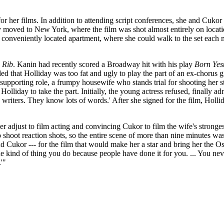
r her films. In addition to attending script conferences, she and Cukor 
y moved to New York, where the film was shot almost entirely on locat
conveniently located apartment, where she could walk to the set each mo
 Rib
. Kanin had recently scored a Broadway hit with his play
Born Yes
d that Holliday was too fat and ugly to play the part of an ex-chorus 
 supporting role, a frumpy housewife who stands trial for shooting her 
liday to take the part. Initially, the young actress refused, finally admi
iters. They know lots of words.' After she signed for the film, Holliday 
 adjust to film acting and convincing Cukor to film the wife's stronges
shoot reaction shots, so the entire scene of more than nine minutes was 
 Cukor --- for the film that would make her a star and bring her the O
e kind of thing you do because people have done it for you. ... You nev
'"