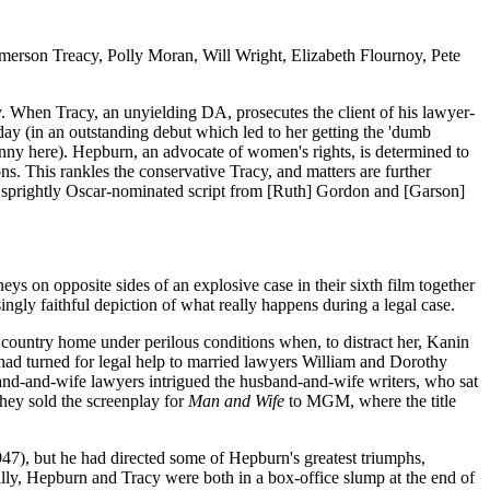
rson Treacy, Polly Moran, Will Wright, Elizabeth Flournoy, Pete
 When Tracy, an unyielding DA, prosecutes the client of his lawyer-
day (in an outstanding debut which led to her getting the 'dumb
nny here). Hepburn, an advocate of women's rights, is determined to
ons. This rankles the conservative Tracy, and matters are further
a sprightly Oscar-nominated script from [Ruth] Gordon and [Garson]
s on opposite sides of an explosive case in their sixth film together
ingly faithful depiction of what really happens during a legal case.
r country home under perilous conditions when, to distract her, Kanin
 had turned for legal help to married lawyers William and Dorothy
sband-and-wife lawyers intrigued the husband-and-wife writers, who sat
 they sold the screenplay for
Man and Wife
to MGM, where the title
947), but he had directed some of Hepburn's greatest triumphs,
lly, Hepburn and Tracy were both in a box-office slump at the end of