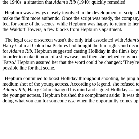
the 1940s, a situation that
Adam's Rib
(1940) quickly remedied.
"Hepburn was always closely involved in the development of scripts fo
make the film more authentic. Once the script was ready, the compan
feel for some of the scenes, while Hepburn was happy to return to her 
the Waldorf Towers, a few blocks from Hepburn's apartment.
"The legal case on-screen wasn't the only trial associated with
Adam's
Harry Cohn at Columbia Pictures had bought the film rights and decide
for
Adam's Rib
, Hepburn suggested casting Holliday in the film's key
in order to make it more of a showcase, and then she helped convince Hol
'Fatso.' Hepburn assured her that the word could be changed: 'They're wr
possible line for that scene.
"Hepburn continued to boost Holliday throughout shooting, helping her
medium shot of the young actress. According to legend, she refused to 
Adam's Rib
, Harry Cohn changed his mind and signed Holliday --- and
the younger actress, Hepburn brushed the compliment aside: 'It was th
doing what you can for someone
else
when the opportunity comes up.