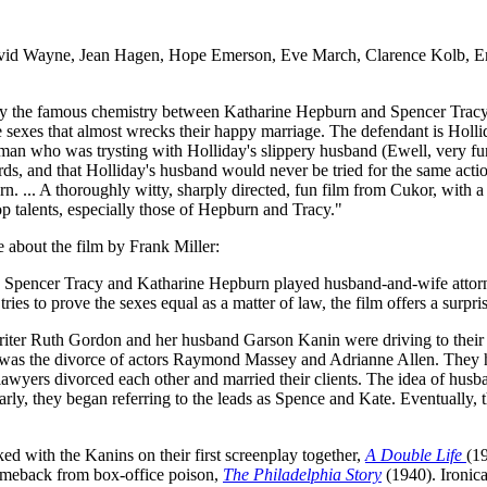
vid Wayne, Jean Hagen, Hope Emerson, Eve March, Clarence Kolb, Eme
by the famous chemistry between Katharine Hepburn and Spencer Tracy.
e sexes that almost wrecks their happy marriage. The defendant is Holli
man who was trysting with Holliday's slippery husband (Ewell, very fu
dards, and that Holliday's husband would never be tried for the same acti
... A thoroughly witty, sharply directed, fun film from Cukor, with 
 talents, especially those of Hepburn and Tracy."
 about the film by Frank Miller:
n Spencer Tracy and Katharine Hepburn played husband-and-wife attorney
es to prove the sexes equal as a matter of law, the film offers a surpris
ss-writer Ruth Gordon and her husband Garson Kanin were driving to thei
t of was the divorce of actors Raymond Massey and Adrianne Allen. They
e lawyers divorced each other and married their clients. The idea of hu
 early, they began referring to the leads as Spence and Kate. Eventually,
d with the Kanins on their first screenplay together,
A Double Life
(1
omeback from box-office poison,
The Philadelphia Story
(1940). Ironica