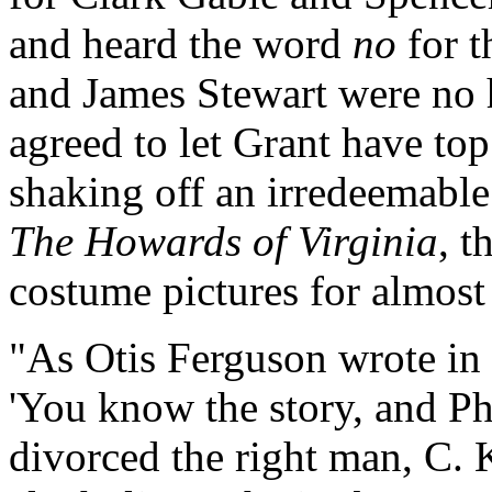
and heard the word
no
for t
and James Stewart were no 
agreed to let Grant have top
shaking off an irredeemable
The Howards of Virginia
, t
costume pictures for almost
"As Otis Ferguson wrote in 
'You know the story, and Ph
divorced the right man, C. 