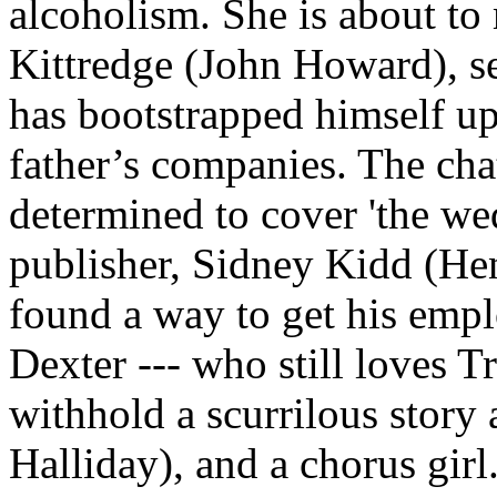
alcoholism. She is about t
Kittredge (John Howard), se
has bootstrapped himself u
father’s companies. The cha
determined to cover 'the wed
publisher, Sidney Kidd (Henr
found a way to get his empl
Dexter --- who still loves T
withhold a scurrilous story 
Halliday), and a chorus girl