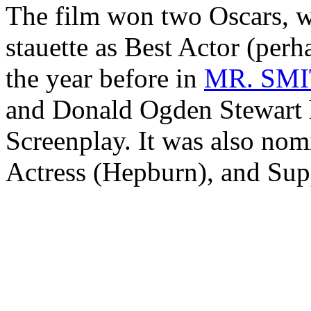
The film won two Oscars, w
stauette as Best Actor (perh
the year before in
MR. SM
and Donald Ogden Stewart 
Screenplay. It was also nomi
Actress (Hepburn), and Sup