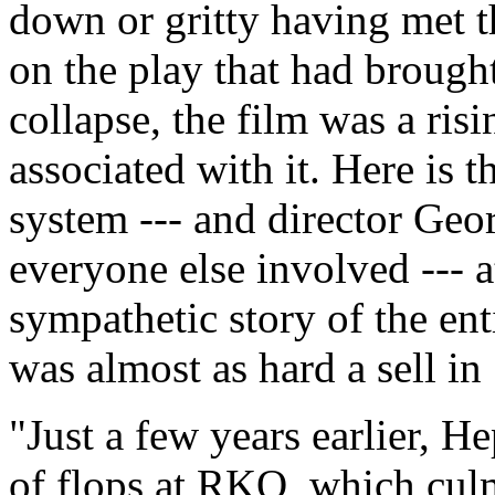
down or gritty having met t
on the play that had broug
collapse, the film was a risi
associated with it. Here is 
system --- and director Ge
everyone else involved --- a
sympathetic story of the ent
was almost as hard a sell in 
"Just a few years earlier, H
of flops at RKO, which cu