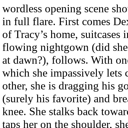
wordless opening scene sho
in full flare. First comes D
of Tracy’s home, suitcases in
flowing nightgown (did she
at dawn?), follows. With on
which she impassively lets 
other, she is dragging his g
(surely his favorite) and bre
knee. She stalks back towar
taps her on the shoulder, sh