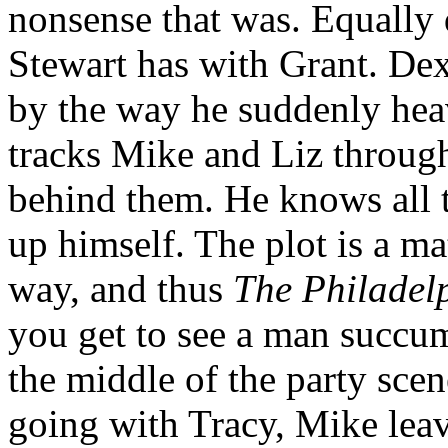
nonsense that was. Equally d
Stewart has with Grant. De
by the way he suddenly hea
tracks Mike and Liz throug
behind them. He knows all t
up himself. The plot is a ma
way, and thus
The Philadel
you get to see a man succum
the middle of the party scen
going with Tracy, Mike leav