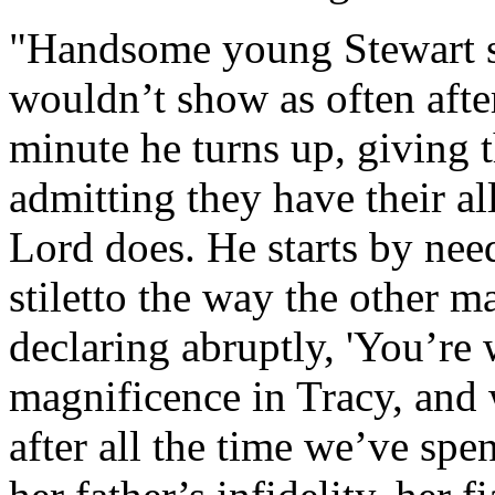
"Handsome young Stewart sti
wouldn’t show as often afte
minute he turns up, giving t
admitting they have their all
Lord does. He starts by need
stiletto the way the other m
declaring abruptly, 'You’re
magnificence in Tracy, and w
after all the time we’ve sp