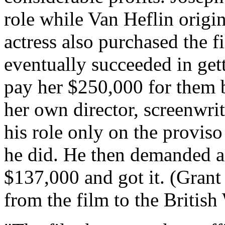
role while Van Heflin origin
actress also purchased the f
eventually succeeded in get
pay her $250,000 for them b
her own director, screenwrit
his role only on the proviso
he did. He then demanded a
$137,000 and got it. (Grant 
from the film to the British