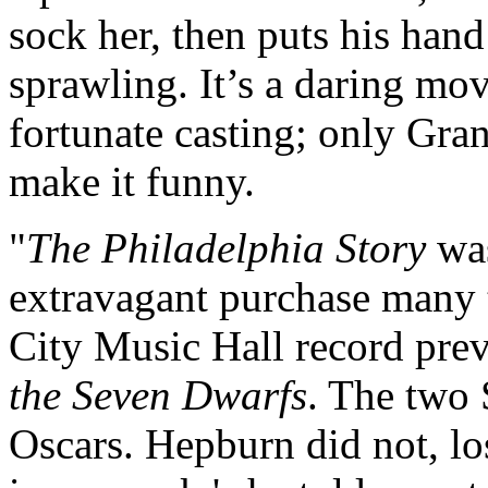
sock her, then puts his hand
sprawling. It’s a daring mov
fortunate casting; only Gra
make it funny.
"
The Philadelphia Story
was
extravagant purchase many t
City Music Hall record pre
the Seven Dwarfs
. The two
Oscars. Hepburn did not, lo