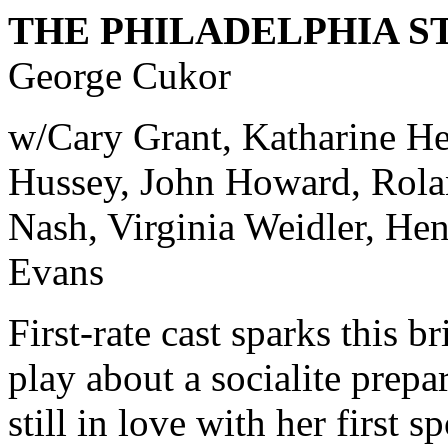
THE PHILADELPHIA S
George Cukor
w/Cary Grant, Katharine He
Hussey, John Howard, Rola
Nash, Virginia Weidler, Hen
Evans
First-rate cast sparks this br
play about a socialite prepa
still in love with her first 