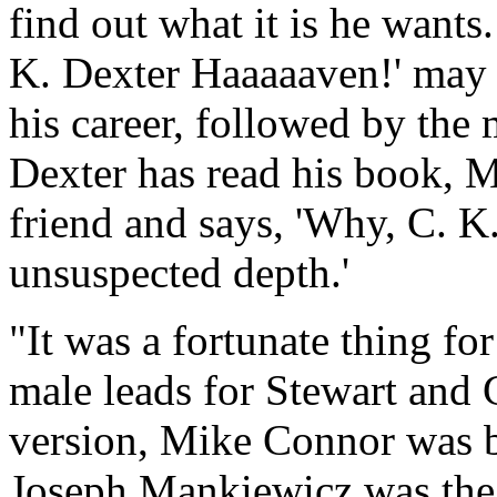
find out what it is he wants
K. Dexter Haaaaaven!' may w
his career, followed by th
Dexter has read his book, M
friend and says, 'Why, C. 
unsuspected depth.'
"It was a fortunate thing fo
male leads for Stewart and 
version, Mike Connor was by
Joseph Mankiewicz was the o