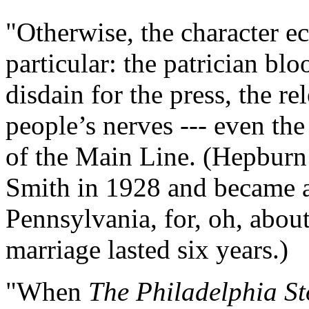
"Otherwise, the character e
particular: the patrician blo
disdain for the press, the re
people’s nerves --- even the
of the Main Line. (Hepbur
Smith in 1928 and became a
Pennsylvania, for, oh, abou
marriage lasted six years.)
"When
The Philadelphia St