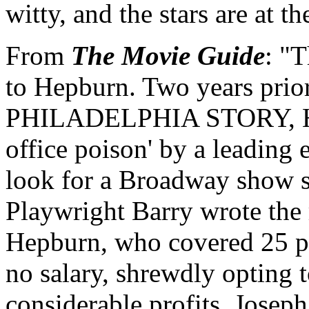
witty, and the stars are at th
From
The Movie Guide
: "T
to Hepburn. Two years prior
PHILADELPHIA STORY, Hep
office poison' by a leading 
look for a Broadway show su
Playwright Barry wrote the 
Hepburn, who covered 25 per
no salary, shrewdly opting t
considerable profits. Josep