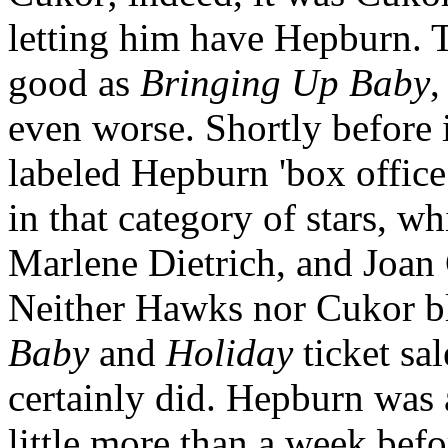
letting him have Hepburn. T
good as
Bringing Up Baby
,
even worse. Shortly before i
labeled Hepburn 'box offic
in that category of stars, w
Marlene Dietrich, and Joan
Neither Hawks nor Cukor b
Baby
and
Holiday
ticket sa
certainly did. Hepburn was 
little more than a week befo