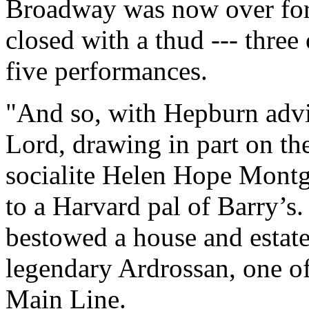
Broadway was now over forty
closed with a thud --- three
five performances.
"And so, with Hepburn advi
Lord, drawing in part on th
socialite Helen Hope Mont
to a Harvard pal of Barry’s
bestowed a house and estate
legendary Ardrossan, one of
Main Line.