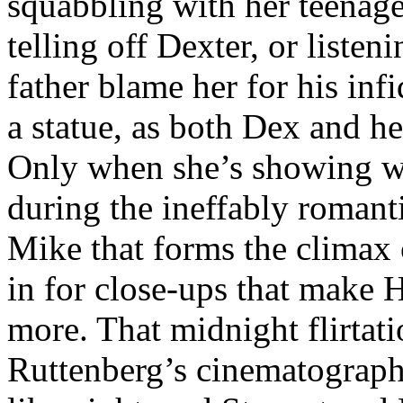
squabbling with her teenage 
telling off Dexter, or liste
father blame her for his infi
a statue, as both Dex and he
Only when she’s showing wa
during the ineffably romant
Mike that forms the climax
in for close-ups that make 
more. That midnight flirtati
Ruttenberg’s cinematography