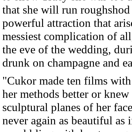
that she will run roughshod
powerful attraction that ar
messiest complication of all
the eve of the wedding, dur
drunk on champagne and ea
"Cukor made ten films with
her methods better or knew 
sculptural planes of her fa
never again as beautiful as 