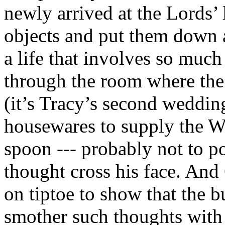
newly arrived at the Lords’
objects and put them down 
a life that involves so much
through the room where the
(it’s Tracy’s second weddin
housewares to supply the Wa
spoon --- probably not to po
thought cross his face. An
on tiptoe to show that the bu
smother such thoughts with 