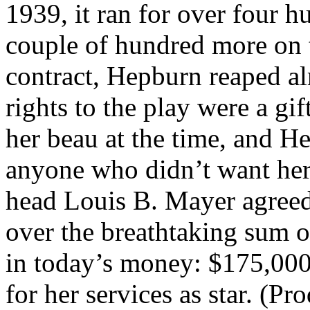
1939, it ran for over four 
couple of hundred more on t
contract, Hepburn reaped alm
rights to the play were a g
her beau at the time, and He
anyone who didn’t want her
head Louis B. Mayer agree
over the breathtaking sum o
in today’s money: $175,000 
for her services as star. (P