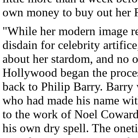
own money to buy out her 
"While her modern image r
disdain for celebrity artifi
about her stardom, and no on
Hollywood began the process
back to Philip Barry. Barry
who had made his name wit
to the work of Noel Coward
his own dry spell. The one