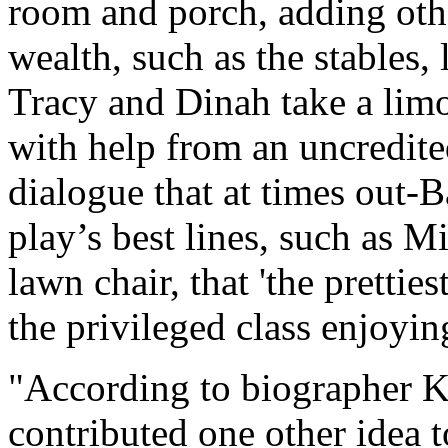
room and porch, adding othe
wealth, such as the stables, 
Tracy and Dinah take a limo 
with help from an uncredite
dialogue that at times out-
play’s best lines, such as M
lawn chair, that 'the pretties
the privileged class enjoying
"According to biographer K
contributed one other idea 