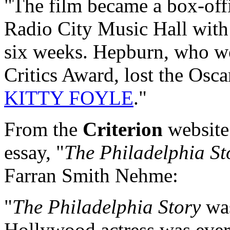
"The film became a box-offi
Radio City Music Hall with 
six weeks. Hepburn, who w
Critics Award, lost the Osca
KITTY FOYLE
."
From the
Criterion
website
essay, "
The Philadelphia St
Farran Smith Nehme:
"
The Philadelphia Story
was
Hollywood actress was ever 