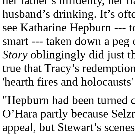
her father’s infidelity, her 
husband’s drinking. It’s oft
see Katharine Hepburn --- t
smart --- taken down a peg 
Story
oblingingly did just tha
true that Tracy’s redemptio
'hearth fires and holocausts'
"Hepburn had been turned do
O’Hara partly because Selz
appeal, but Stewart’s scene