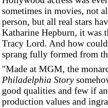
sometimes in movies, not all
person, but all real stars ha
Katharine Hepburn, it was t
Tracy Lord. And how could i
sprang fully formed from t
"Made at MGM, the monarc
Philadelphia Story
somehow
good qualities and few if any
production values and ingra