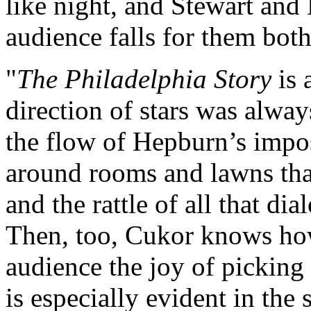
like night, and Stewart and 
audience falls for them both
"
The Philadelphia Story
is 
direction of stars was alway
the flow of Hepburn’s impo
around rooms and lawns that
and the rattle of all that di
Then, too, Cukor knows how 
audience the joy of picking 
is especially evident in th