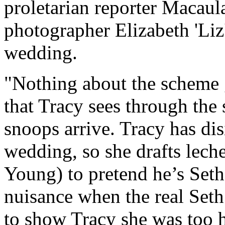
proletarian reporter Macaul
photographer Elizabeth 'Liz
wedding.
"Nothing about the scheme go
that Tracy sees through the 
snoops arrive. Tracy has dis
wedding, so she drafts lech
Young) to pretend he’s Seth
nuisance when the real Set
to show Tracy she was too h