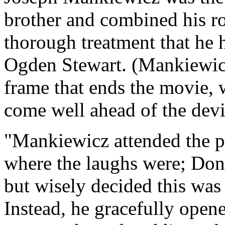
brother and combined his rol
thorough treatment that he
Ogden Stewart. (Mankiewicz
frame that ends the movie, w
come well ahead of the devi
"Mankiewicz attended the p
where the laughs were; Do
but wisely decided this was
Instead, he gracefully opene