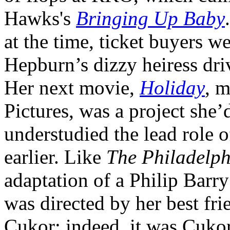
Hawks's
Bringing Up Baby
at the time, ticket buyers w
Hepburn’s dizzy heiress dri
Her next movie,
Holiday
, 
Pictures, was a project she
understudied the lead role 
earlier. Like
The Philadelph
adaptation of a Philip Barry
was directed by her best fr
Cukor; indeed, it was Cuko