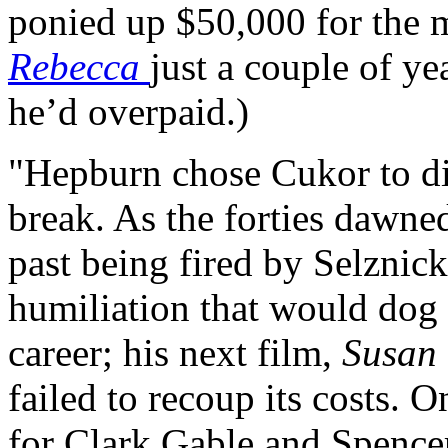
ponied up $50,000 for the ma
Rebecca
just a couple of ye
he’d overpaid.)
"Hepburn chose Cukor to di
break. As the forties dawne
past being fired by Selznic
humiliation that would dog 
career; his next film,
Susan
failed to recoup its costs. 
for Clark Gable and Spencer