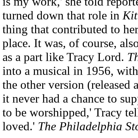
is my work,' she told report
turned down that role in
Kit
thing that contributed to her
place. It was, of course, als
as a part like Tracy Lord.
Th
into a musical in 1956, with
the other version (released 
it never had a chance to sup
to be worshipped,' Tracy tel
loved.'
The Philadelphia St