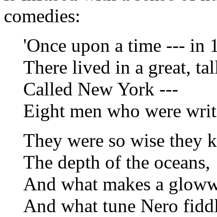
comedies:
'Once upon a time --- in 
There lived in a great, tall
Called New York ---
Eight men who were writ
They were so wise they 
The depth of the oceans,
And what makes a glow
And what tune Nero fidd