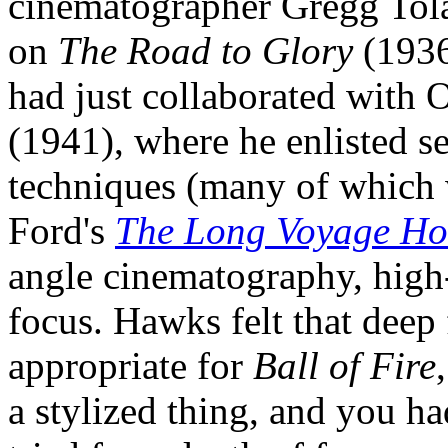
cinematographer Gregg Tol
on
The Road to Glory
(193
had just collaborated with
(1941), where he enlisted se
techniques (many of which 
Ford's
The Long Voyage H
angle cinematography, high-
focus. Hawks felt that dee
appropriate for
Ball of Fire
a stylized thing, and you had