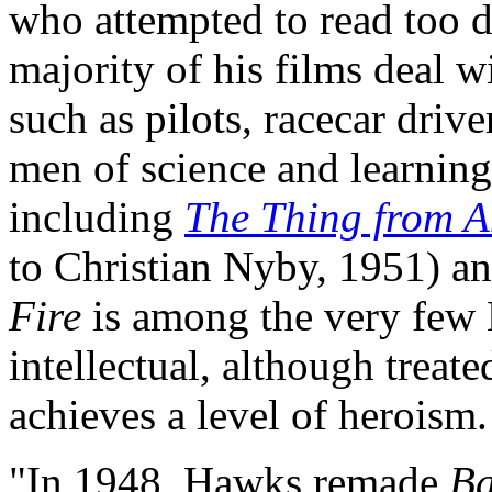
who attempted to read too d
majority of his films deal
such as pilots, racecar dri
men of science and learning
including
The Thing from A
to Christian Nyby, 1951) a
Fire
is among the very few 
intellectual, although treate
achieves a level of heroism.
"In 1948, Hawks remade
Ba