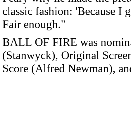
classic fashion: 'Because I 
Fair enough."
BALL OF FIRE was nominate
(Stanwyck), Original Scre
Score (Alfred Newman), a