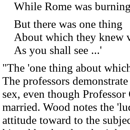
While Rome was burning
But there was one thing
About which they knew ver
As you shall see ...'
"The 'one thing about which 
The professors demonstrate 
sex, even though Professor
married. Wood notes the 'lu
attitude toward to the subje