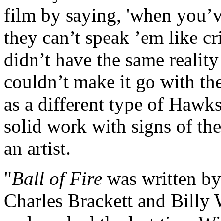
film by saying, 'when you’v
they can’t speak ’em like cri
didn’t have the same realit
couldn’t make it go with the
as a different type of Haw
solid work with signs of the
an artist.
"
Ball of Fire
was written by
Charles Brackett and Billy 