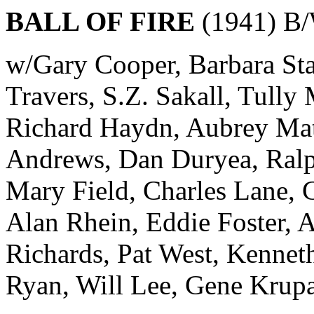
BALL OF FIRE
(1941) B/
w/Gary Cooper, Barbara S
Travers, S.Z. Sakall, Tully
Richard Haydn, Aubrey Mat
Andrews, Dan Duryea, Ralp
Mary Field, Charles Lane, C
Alan Rhein, Eddie Foster, 
Richards, Pat West, Kenne
Ryan, Will Lee, Gene Krupa