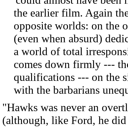
the earlier film. Again t
opposite worlds: on the 
(even when absurd) dedica
a world of total irrespons
comes down firmly --- t
qualifications --- on the 
with the barbarians unequ
"Hawks was never an overtly
(although, like Ford, he did