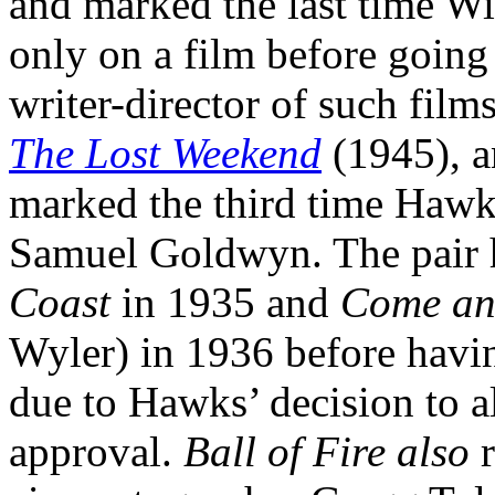
and marked the last time Wi
only on a film before going
writer-director of such film
The Lost Weekend
(1945), 
marked the third time Haw
Samuel Goldwyn. The pair 
Coast
in 1935 and
Come and
Wyler) in 1936 before having
due to Hawks’ decision to a
approval.
Ball of Fire also