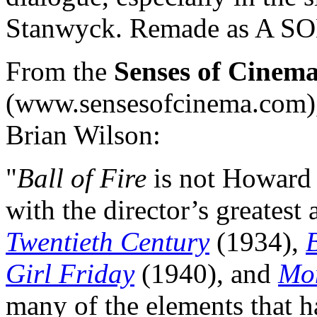
Stanwyck. Remade as A S
From the
Senses of Cinem
(www.sensesofcinema.com), t
Brian Wilson:
"
Ball of Fire
is not Howard
with the director’s greatest
Twentieth Century
(1934),
Girl Friday
(1940), and
Mo
many of the elements that