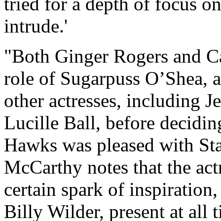
tried for a depth of focus o
intrude.'
"Both Ginger Rogers and C
role of Sugarpuss O’Shea, 
other actresses, including J
Lucille Ball, before decid
Hawks was pleased with Sta
McCarthy notes that the actre
certain spark of inspiration,
Billy Wilder, present at all 