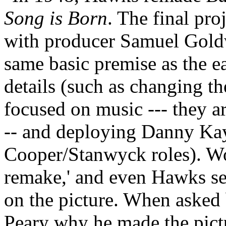
Song is Born
. The final pr
with producer Samuel Gol
same basic premise as the ear
details (such as changing t
focused on music --- they ar
-- and deploying Danny Kay
Cooper/Stanwyck roles). Wood
remake,' and even Hawks se
on the picture. When asked
Peary why he made the pict