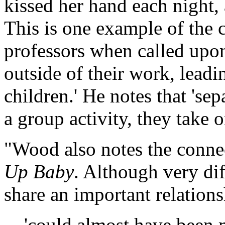
kissed her hand each night,
This is one example of the 
professors when called upon 
outside of their work, lea
children.' He notes that 'sep
a group activity, they take o
"Wood also notes the conn
Up Baby
. Although very dif
share an important relatio
'could almost have been 