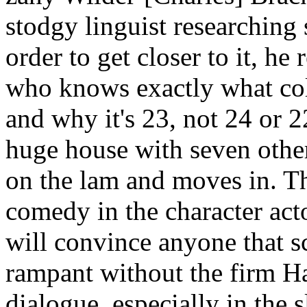
stodgy linguist researching
order to get closer to it, he
who knows exactly what col
and why it's 23, not 24 or 2
huge house with seven othe
on the lam and moves in. Th
comedy in the character actor
will convince anyone that 
rampant without the firm Ha
dialogue, especially in the