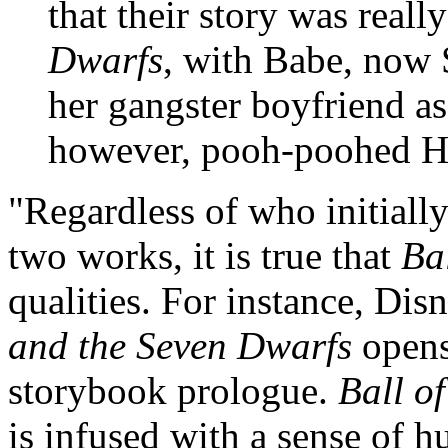
that their story was reall
Dwarfs
, with Babe, now
her gangster boyfriend as
however, pooh-poohed Ha
"Regardless of who initially
two works, it is true that
Bal
qualities. For instance, Dis
and the Seven Dwarfs
opens 
storybook prologue.
Ball of
is infused with a sense of h