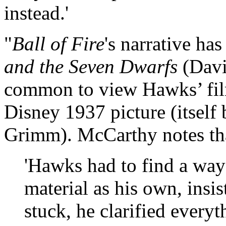
instead.'
"
Ball of Fire
's narrative ha
and the Seven Dwarfs
(Davi
common to view Hawks’ film
Disney 1937 picture (itself 
Grimm). McCarthy notes th
'Hawks had to find a wa
material as his own, insi
stuck, he clarified every