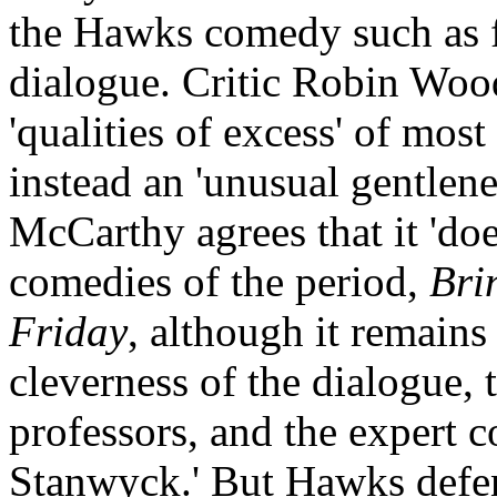
the Hawks comedy such as fr
dialogue. Critic Robin Wood
'qualities of excess' of mo
instead an 'unusual gentlen
McCarthy agrees that it 'do
comedies of the period,
Bri
Friday
, although it remains
cleverness of the dialogue, 
professors, and the expert 
Stanwyck.' But Hawks defen