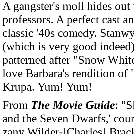
A gangster's moll hides out
professors. A perfect cast a
classic '40s comedy. Stanwy
(which is very good indeed) 
patterned after "Snow Whit
love Barbara's rendition o
Krupa. Yum! Yum!
From
The Movie Guide
: "
and the Seven Dwarfs,' cou
zany Wilder-[Charles] Brack