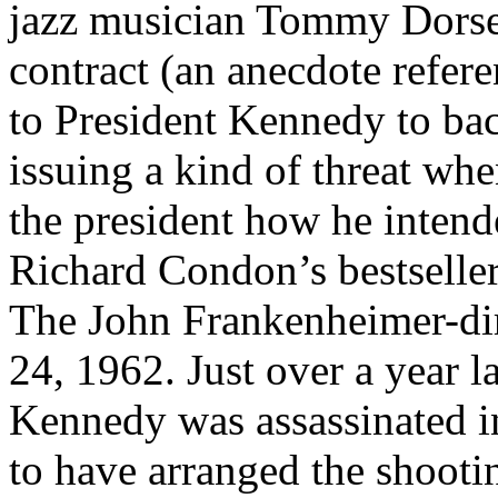
jazz musician Tommy Dorsey
contract (an anecdote refere
to President Kennedy to ba
issuing a kind of threat wh
the president how he intend
Richard Condon’s bestselle
The John Frankenheimer-dir
24, 1962. Just over a year 
Kennedy was assassinated i
to have arranged the shoot