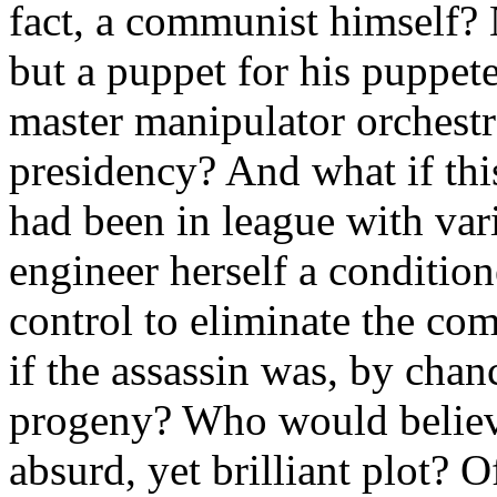
fact, a communist himself? 
but a puppet for his puppet
master manipulator orchestra
presidency? And what if th
had been in league with var
engineer herself a conditio
control to eliminate the co
if the assassin was, by cha
progeny? Who would believe 
absurd, yet brilliant plot? O