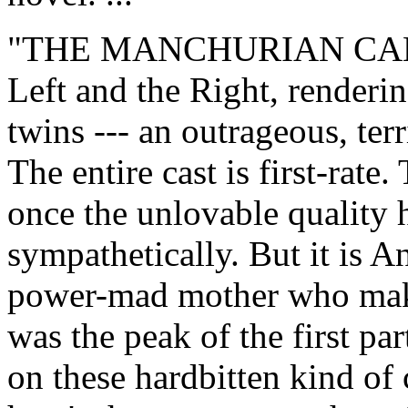
"THE MANCHURIAN CANDID
Left and the Right, renderi
twins --- an outrageous, ter
The entire cast is first-rate.
once the unlovable quality 
sympathetically. But it is A
power-mad mother who make
was the peak of the first pa
on these hardbitten kind of 