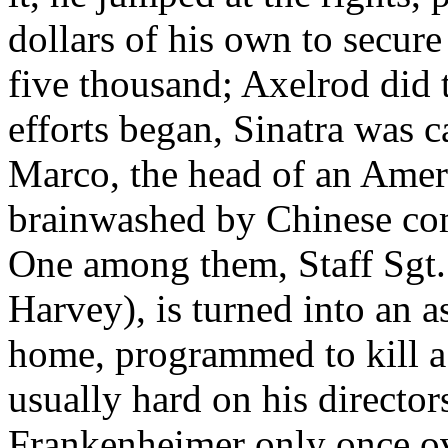
dollars of his own to secure
five thousand; Axelrod did
efforts began, Sinatra was c
Marco, the head of an Amer
brainwashed by Chinese co
One among them, Staff Sg
Harvey), is turned into an a
home, programmed to kill a 
usually hard on his director
Frankenheimer only once ov