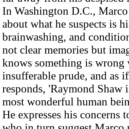
In Washington D.C., Marco
about what he suspects is hi
brainwashing, and conditio
not clear memories but ima
knows something is wrong 
insufferable prude, and as 
responds, 'Raymond Shaw is
most wonderful human being
He expresses his concerns t
who in turn suggest Marco n