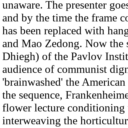
unaware. The presenter goe
and by the time the frame co
has been replaced with han
and Mao Zedong. Now the s
Dhiegh) of the Pavlov Instit
audience of communist dign
'brainwashed' the American
the sequence, Frankenheimer
flower lecture conditioning 
interweaving the horticultu