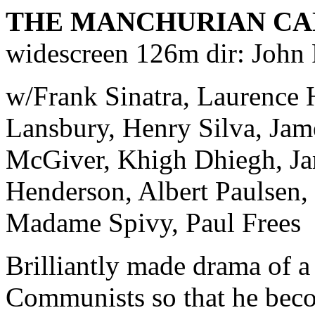
THE MANCHURIAN CA
widescreen 126m dir: John
w/Frank Sinatra, Laurence 
Lansbury, Henry Silva, Jame
McGiver, Khigh Dhiegh, J
Henderson, Albert Paulsen,
Madame Spivy, Paul Frees
Brilliantly made drama of a
Communists so that he becom