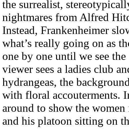
the surrealist, stereotypica
nightmares from Alfred Hit
Instead, Frankenheimer slo
what’s really going on as t
one by one until we see the 
viewer sees a ladies club an
hydrangeas, the background
with floral accouterments. I
around to show the women i
and his platoon sitting on t