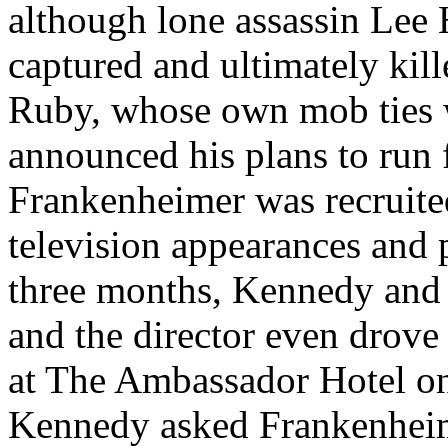
although lone assassin Lee
captured and ultimately kill
Ruby, whose own mob ties
announced his plans to run 
Frankenheimer was recruited
television appearances and 
three months, Kennedy and
and the director even drove
at The Ambassador Hotel on
Kennedy asked Frankenheim