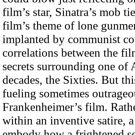
film’s star, Sinatra’s mob ti
film’s theme of lone gunmen,
implanted by communist cou
correlations between the fi
secrets surrounding one of
decades, the Sixties. But th
fueling sometimes outrageo
Frankenheimer’s film. Rathe
within an inventive satire, 
embody how a frightened soc