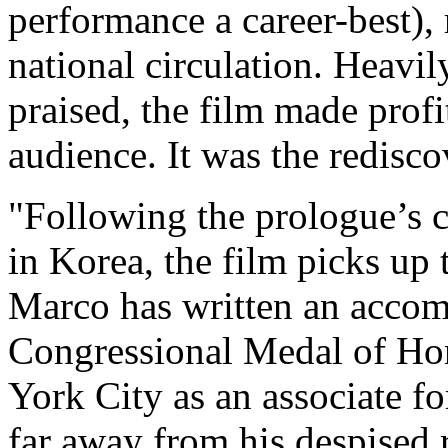
performance a career-best), 
national circulation. Heavil
praised, the film made prof
audience. It was the redisc
"Following the prologue’s 
in Korea, the film picks up 
Marco has written an accom
Congressional Medal of Ho
York City as an associate f
far away from his despised 