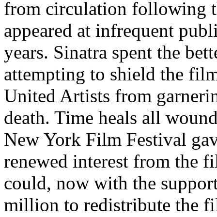
from circulation following 
appeared at infrequent publ
years. Sinatra spent the bett
attempting to shield the fil
United Artists from garneri
death. Time heals all wound
New York Film Festival gave
renewed interest from the f
could, now with the support
million to redistribute the 