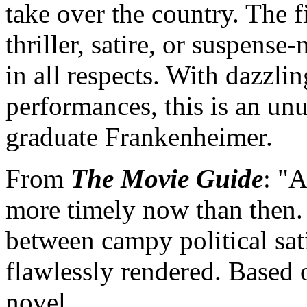
take over the country. The 
thriller, satire, or suspense
in all respects. With dazzli
performances, this is an un
graduate Frankenheimer.
From
The Movie Guide
: "
more timely now than then.
between campy political sat
flawlessly rendered. Based
novel. ...