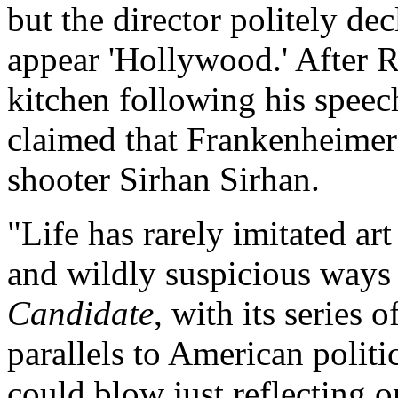
but the director politely d
appear 'Hollywood.' After R
kitchen following his spee
claimed that Frankenheimer
shooter Sirhan Sirhan.
"Life has rarely imitated art
and wildly suspicious ways
Candidate
, with its series
parallels to American politi
could blow just reflecting 