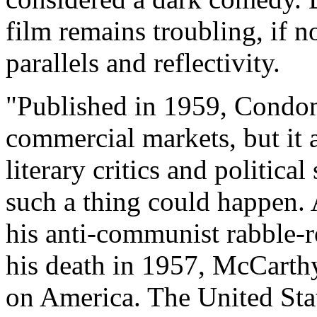
film remains troubling, if no
parallels and reflectivity.
"Published in 1959, Condon
commercial markets, but it
literary critics and politica
such a thing could happen
his anti-communist rabble-
his death in 1957, McCarthyi
on America. The United Sta