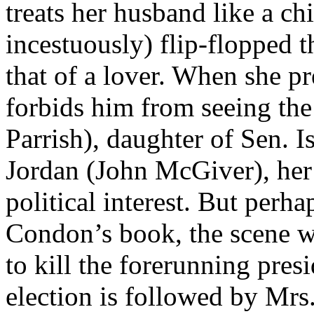
treats her husband like a chi
incestuously) flip-flopped 
that of a lover. When she 
forbids him from seeing the l
Parrish), daughter of Sen. I
Jordan (John McGiver), her 
political interest. But perhap
Condon’s book, the scene wh
to kill the forerunning presi
election is followed by Mrs.