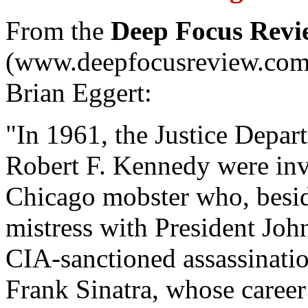
From the
Deep Focus Rev
(www.deepfocusreview.com),
Brian Eggert:
"In 1961, the Justice Depar
Robert F. Kennedy were inv
Chicago mobster who, beside
mistress with President Jo
CIA-sanctioned assassinatio
Frank Sinatra, whose caree