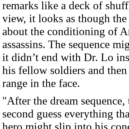
remarks like a deck of shuf
view, it looks as though the
about the conditioning of 
assassins. The sequence mig
it didn’t end with Dr. Lo in
his fellow soldiers and then
range in the face.
"After the dream sequence, 
second guess everything tha
hero might slip into his co