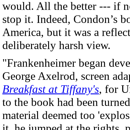
would. All the better --- if 
stop it. Indeed, Condon’s b
America, but it was a reflec
deliberately harsh view.
"Frankenheimer began devel
George Axelrod, screen ada
Breakfast at Tiffany's
, for U
to the book had been turn
material deemed too 'explo
it, he jumped at the rights,