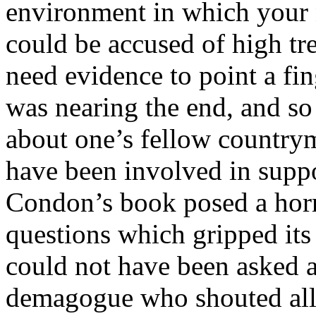
environment in which your 
could be accused of high tr
need evidence to point a fi
was nearing the end, and so
about one’s fellow countr
have been involved in suppo
Condon’s book posed a horri
questions which gripped its 
could not have been asked a
demagogue who shouted all