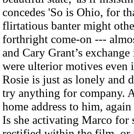
concedes 'So is Ohio, for th
flirtatious banter might oth
forthright come-on --- almo
and Cary Grant’s exchange 
were ulterior motives even i
Rosie is just as lonely and 
try anything for company. A
home address to him, again 
Is she activating Marco fo
rectified within the film, or