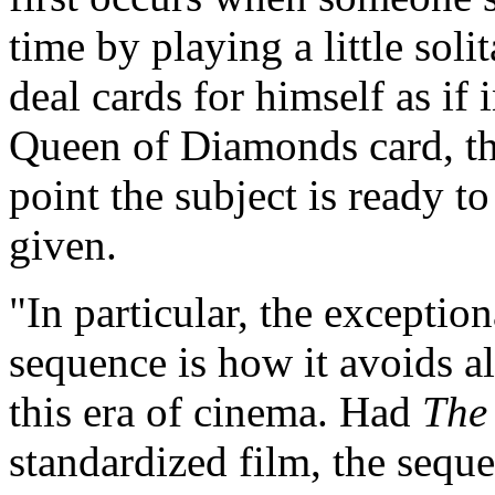
time by playing a little soli
deal cards for himself as if 
Queen of Diamonds card, th
point the subject is ready t
given.
"In particular, the excepti
sequence is how it avoids a
this era of cinema. Had
The
standardized film, the sequ