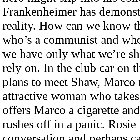
Frankenheimer has demonstr
reality. How can we know 
who’s a communist and who
we have only what we’re sh
rely on. In the club car on 
plans to meet Shaw, Marco 
attractive woman who takes 
offers Marco a cigarette and 
rushes off in a panic. Rosie 
conversation and perhaps c