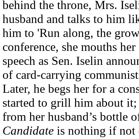
behind the throne, Mrs. Isel
husband and talks to him lik
him to 'Run along, the grown
conference, she mouths her 
speech as Sen. Iselin anno
of card-carrying communist
Later, he begs her for a con
started to grill him about i
from her husband’s bottle 
Candidate
is nothing if not