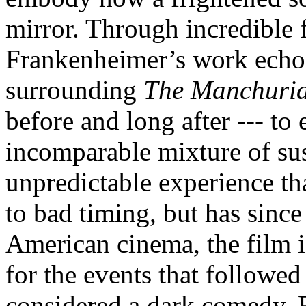
mirror. Through incredible 
Frankenheimer’s work echoe
surrounding
The Manchuria
before and long after --- to 
incomparable mixture of s
unpredictable experience th
to bad timing, but has since
American cinema, the film is
for the events that followed 
considered a dark comedy. Bu