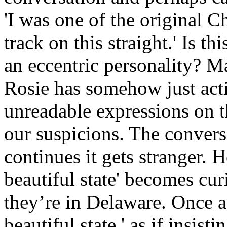
'I was one of the original 
track on this straight.' Is thi
an eccentric personality? Ma
Rosie has somehow just acti
unreadable expressions on th
our suspicions. The conversa
continues it gets stranger. 
beautiful state' becomes cu
they’re in Delaware. Once a
beautiful state,' as if insist