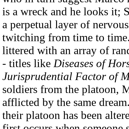
is a wreck and he looks it; 
a perpetual layer of nervous
twitching from time to time.
littered with an array of r
- titles like
Diseases of Hor
Jurisprudential Factor of 
soldiers from the platoon, 
afflicted by the same dream.
their platoon has been alter
first occurs when someone 