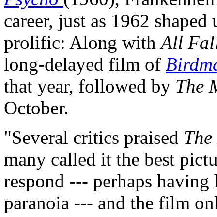
career, just as 1962 shaped 
prolific: Along with
All Fa
long-delayed film of
Birdma
that year, followed by
The 
October.
"Several critics praised
The
many called it the best pict
respond --- perhaps having
paranoia --- and the film on