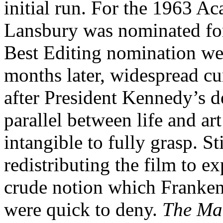
initial run. For the 1963 
Lansbury was nominated for
Best Editing nomination wen
months later, widespread cu
after President Kennedy’s de
parallel between life and art
intangible to fully grasp. St
redistributing the film to ex
crude notion which Franken
were quick to deny.
The Ma