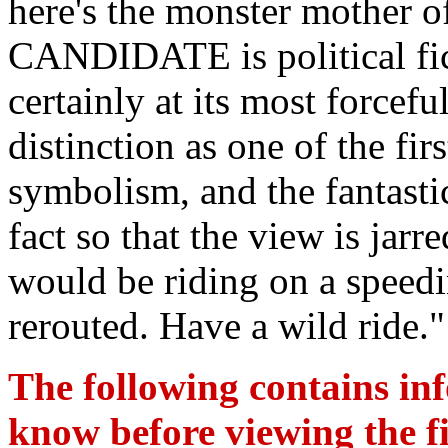
here's the monster mothe
CANDIDATE is political ficti
certainly at its most forcefu
distinction as one of the fir
symbolism, and the fantastic
fact so that the view is jarr
would be riding on a speedi
rerouted. Have a wild ride."
The following contains in
know before viewing the fil