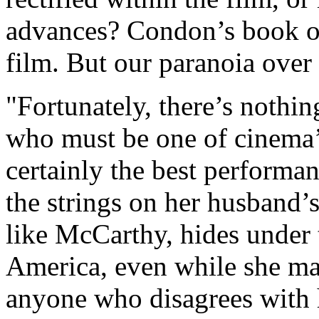
advances? Condon’s book of
film. But our paranoia over
"Fortunately, there’s nothin
who must be one of cinema’s
certainly the best performan
the strings on her husband’s
like McCarthy, hides under t
America, even while she mak
anyone who disagrees with 