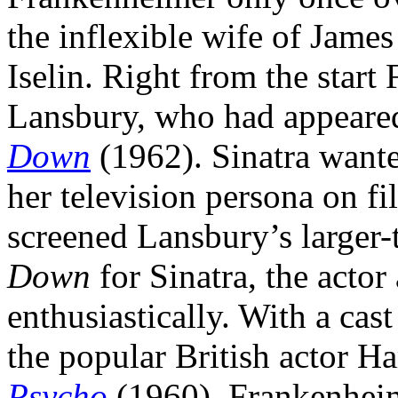
the inflexible wife of Jam
Iselin. Right from the star
Lansbury, who had appeared 
Down
(1962). Sinatra wanted
her television persona on f
screened Lansbury’s larger-
Down
for Sinatra, the acto
enthusiastically. With a cast
the popular British actor Ha
Psycho
(1960), Frankenheime