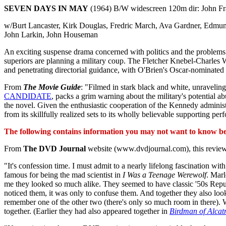
SEVEN DAYS IN MAY
(1964) B/W widescreen 120m dir: John F
w/Burt Lancaster, Kirk Douglas, Fredric March, Ava Gardner, Edmu
John Larkin, John Houseman
An exciting suspense drama concerned with politics and the problems of
superiors are planning a military coup. The Fletcher Knebel-Charles 
and penetrating directorial guidance, with O'Brien's Oscar-nominated 
From
The Movie Guide
: "Filmed in stark black and white, unraveling 
CANDIDATE
, packs a grim warning about the military's potential a
the novel. Given the enthusiastic cooperation of the Kennedy admi
from its skillfully realized sets to its wholly believable supporting
The following contains information you may not want to know befo
From
The DVD Journal
website (www.dvdjournal.com), this review
"It's confession time. I must admit to a nearly lifelong fascination 
famous for being the mad scientist in
I Was a Teenage Werewolf
. Mar
me they looked so much alike. They seemed to have classic '50s Repu
noticed them, it was only to confuse them. And together they also loo
remember one of the other two (there's only so much room in there).
together. (Earlier they had also appeared together in
Birdman of Alcat