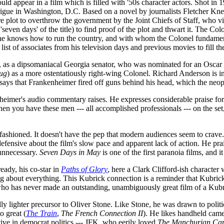
 appear in a film which is filled with '50s character actors. Shot in 
l intrigue in Washington, D.C. Based on a novel by journalists Fletcher Kn
re plot to overthrow the government by the Joint Chiefs of Staff, who 
seven days' of the title) to find proof of the plot and thwart it. The Col
knows how to run the country, and with whom the Colonel fundamentally
ist of associates from his television days and previous movies to fill t
n, as a dipsomaniacal Georgia senator, who was nominated for an Oscar
ug
) as a more ostentatiously right-wing Colonel. Richard Anderson is i
says that Frankenheimer fired off guns behind his head, which the neoph
nheimer's audio commentary raises. He expresses considerable praise for
hen you have these men --- all accomplished professionals --- on the set
fashioned. It doesn't have the pep that modern audiences seem to crave. I
efensive about the film's slow pace and apparent lack of action. He pr
 unnecessary.
Seven Days in May
is one of the first paranoia films, and i
eady, his co-star in
Paths of Glory
, here a Clark Clifford-ish character
g about everything. This Kubrick connection is a reminder that Kubric
 who has never made an outstanding, unambiguously great film of a Kubri
ly lighter precursor to Oliver Stone. Like Stone, he was drawn to politic
o great (
The Train
,
The French Connection II
). He likes handheld camer
tive in democrat politics --- JFK, who eerily loved
The Manchurian Can