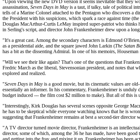
"Upon viewing the new DVD version it seems inevitable that they would
assassination,
Seven Days in May
is a taut, if talky, tale of politica
tells of a Marine Colonel attached to the Pentagon who discovers a di
the President with his suspicions, which spark a race against time (the '
Douglas MacArthur-Curtis LeMay inspired super-patriot who thinks he 
in Serling's script, and director John Frankenheimer drew upon a long l
"It's a great cast. Among the secondary characters is Edmond O'Brie
as a presidential aide, and the square jawed John Larkin (
The Satan B
has a bit as the dissenting Admiral. In one of his memoirs, Houseman 
"Will we see their like again? That's one of the questions that Franke
Fredric March as the liberal, Stevensonian president, and notes that w
explored and realized.
"
Seven Days in May
is a good movie, but its cinematic values are old-
essentially an informer. In his commentary, Frankenheimer is unduly d
budget induced --- the film cost $2 million to make). But all of this is
"Interestingly, Kirk Douglas has several scenes opposite George Macr
he has to be skeptical while everyone watching knows that he is wron
suggesting that Frankenheimer remains at best a second-tier director
"A TV director turned movie director, Frankenheimer is an intellectual
director, some of which, among the 36 he has made, have been good t
and getting into the fray and mixing it up. Frankenheimer has been ac