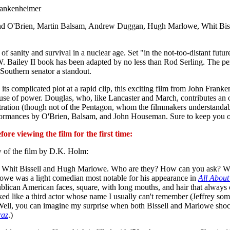
rankenheimer
nd O'Brien, Martin Balsam, Andrew Duggan, Hugh Marlowe, Whit Biss
 sanity and survival in a nuclear age. Set "in the not-too-distant futur
W. Bailey II book has been adapted by no less than Rod Serling. The pe
Southern senator a standout.
its complicated plot at a rapid clip, this exciting film from John Franken
buse of power. Douglas, who, like Lancaster and March, contributes an ou
nistration (though not of the Pentagon, whom the filmmakers unders
 performances by O'Brien, Balsam, and John Houseman. Sure to keep you o
re viewing the film for the first time:
 of the film by D.K. Holm:
with Whit Bissell and Hugh Marlowe. Who are they? How can you ask? Wel
lowe was a light comedian most notable for his appearance in
All About
blican American faces, square, with long mouths, and hair that always
ked like a third actor whose name I usually can't remember (Jeffrey so
 Well, you can imagine my surprise when both Bissell and Marlowe sho
raz
.)