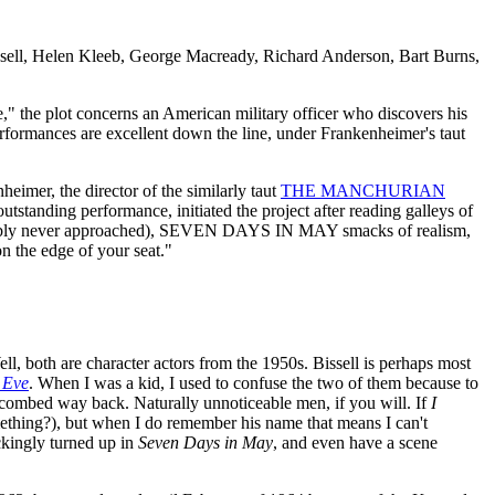
ell, Helen Kleeb, George Macready, Richard Anderson, Bart Burns,
e," the plot concerns an American military officer who discovers his
rformances are excellent down the line, under Frankenheimer's taut
heimer, the director of the similarly taut
THE MANCHURIAN
tstanding performance, initiated the project after reading galleys of
tandably never approached), SEVEN DAYS IN MAY smacks of realism,
n the edge of your seat."
l, both are character actors from the 1950s. Bissell is perhaps most
 Eve
. When I was a kid, I used to confuse the two of them because to
 combed way back. Naturally unnoticeable men, if you will. If
I
mething?), but when I do remember his name that means I can't
ckingly turned up in
Seven Days in May
, and even have a scene