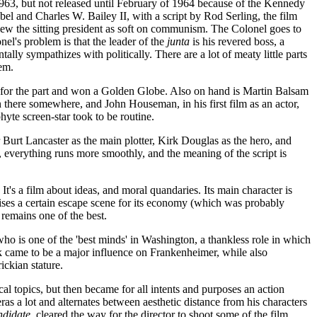
1963, but not released until February of 1964 because of the Kennedy
ebel and Charles W. Bailey II, with a script by Rod Serling, the film
view the sitting president as soft on communism. The Colonel goes to
onel's problem is that the leader of the
junta
is his revered boss, a
 sympathizes with politically. There are a lot of meaty little parts
hem.
 for the part and won a Golden Globe. Also on hand is Martin Balsam
n there somewhere, and John Houseman, in his first film as an actor,
yte screen-star took to be routine.
 Burt Lancaster as the main plotter, Kirk Douglas as the hero, and
, everything runs more smoothly, and the meaning of the script is
t's a film about ideas, and moral quandaries. Its main character is
aises a certain escape scene for its economy (which was probably
t remains one of the best.
 who is one of the 'best minds' in Washington, a thankless role in which
k came to be a major influence on Frankenheimer, while also
ckian stature.
al topics, but then became for all intents and purposes an action
as a lot and alternates between aesthetic distance from his characters
didate
, cleared the way for the director to shoot some of the film