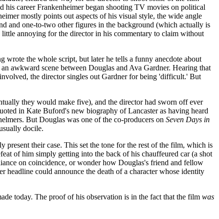
ld his career Frankenheimer began shooting TV movies on political
nheimer mostly points out aspects of his visual style, the wide angle
und and one-to-two other figures in the background (which actually is
little annoying for the director in his commentary to claim without
g wrote the whole script, but later he tells a funny anecdote about
work an awkward scene between Douglas and Ava Gardner. Hearing that
involved, the director singles out Gardner for being 'difficult.' But
ntually they would make five), and the director had sworn off ever
s quoted in Kate Buford's new biography of Lancaster as having heard
t helmers. But Douglas was one of the co-producers on
Seven Days in
sually docile.
y present their case. This set the tone for the rest of the film, which is
eat of him simply getting into the back of his chauffeured car (a shot
-reliance on coincidence, or wonder how Douglas's friend and fellow
r headline could announce the death of a character whose identity
de today. The proof of his observation is in the fact that the film
was