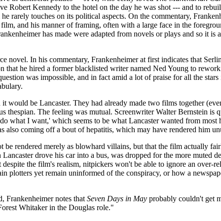
 Robert Kennedy to the hotel on the day he was shot --- and to rebui
film he rarely touches on its political aspects. On the commentary, Franke
film, and his manner of framing, often with a large face in the foregro
rankenheimer has made were adapted from novels or plays and so it is a 
e novel. In his commentary, Frankenheimer at first indicates that Serlin
er on that he hired a former blacklisted writer named Ned Young to re
estion was impossible, and in fact amid a lot of praise for all the stars 
abulary.
h it would be Lancaster. They had already made two films together (eve
erious thespian. The feeling was mutual. Screenwriter Walter Bernstein i
e'll do what I want,' which seems to be what Lancaster wanted from mos
as also coming off a bout of hepatitis, which may have rendered him unu
ot be rendered merely as blowhard villains, but that the film actually fairl
ch Lancaster drove his car into a bus, was dropped for the more muted def
t despite the film's realism, nitpickers won't be able to ignore an over
in plotters yet remain uninformed of the conspiracy, or how a newspape
, Frankenheimer notes that
Seven Days in May
probably couldn't get ma
Forest Whitaker in the Douglas role."