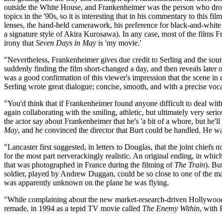
outside the White House, and Frankenheimer was the person who drove
topics in the '90s, so it is interesting that in his commentary to this 
lenses, the hand-held camerawork, his preference for black-and-white 
a signature style of Akira Kurosawa). In any case, most of the films F
irony that
Seven Days in May
is 'my movie.'
"Nevertheless, Frankenheimer gives due credit to Serling and the sourc
suddenly finding the film short-changed a day, and then reveals lat
was a good confirmation of this viewer's impression that the scene in qu
Serling wrote great dialogue; concise, smooth, and with a precise voc
"You'd think that if Frankenheimer found anyone difficult to deal wit
again collaborating with the smiling, athletic, but ultimately very s
the actor say about Frankenheimer that he's 'a bit of a whore, but h
May
, and he convinced the director that Burt could be handled. He w
"Lancaster first suggested, in letters to Douglas, that the joint chiefs n
for the most part nerverackingly realistic. An original ending, in whi
that was photographed in France during the filming of
The Train
). Bu
soldier, played by Andrew Duggan, could be so close to one of the ma
was apparently unknown on the plane he was flying.
"While complaining about the new market-research-driven Hollywood
remade, in 1994 as a tepid TV movie called
The Enemy Within
, with 