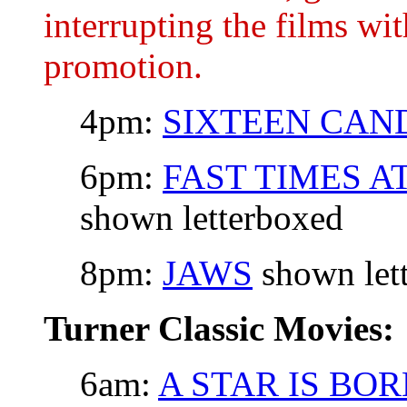
interrupting the films wi
promotion.
4pm:
SIXTEEN CAN
6pm:
FAST TIMES A
shown letterboxed
8pm:
JAWS
shown let
Turner Classic Movies:
6am:
A STAR IS BO