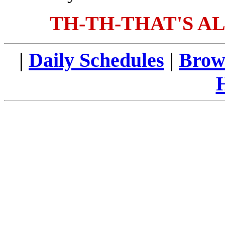
TH-TH-THAT'S AL
|
Daily Schedules
|
Brow