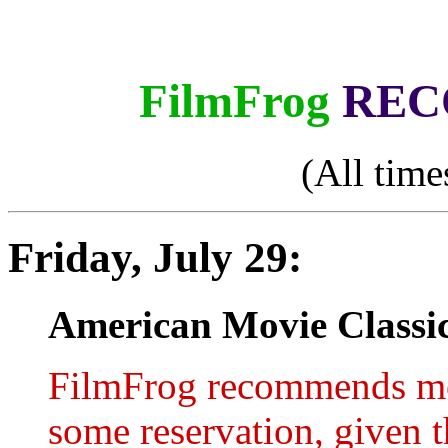
FilmFrog
REC
(All time
Friday, July 29:
American Movie Classic
FilmFrog recommends mo
some reservation, given t