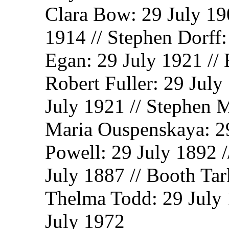
Clara Bow: 29 July 190
1914 // Stephen Dorff:
Egan: 29 July 1921 // 
Robert Fuller: 29 July
July 1921 // Stephen M
Maria Ouspenskaya: 29
Powell: 29 July 1892 
July 1887 // Booth Tar
Thelma Todd: 29 July 
July 1972