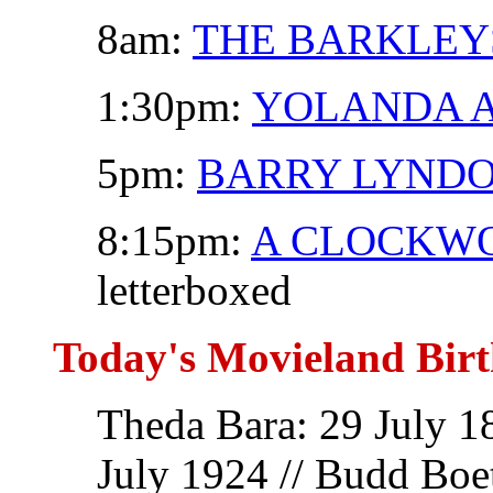
8am:
THE BARKLEY
1:30pm:
YOLANDA A
5pm:
BARRY LYND
8:15pm:
A CLOCKW
letterboxed
Today's Movieland Birt
Theda Bara: 29 July 1
July 1924 // Budd Boet